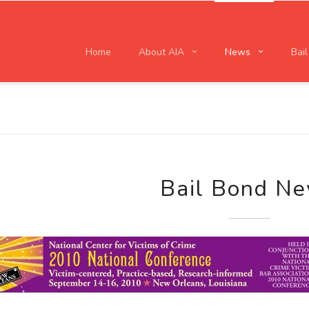
Home
About AIA
News
Bai
Bail Bond N