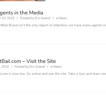
gents in the Media
 10, 2010
Posted by
Eric Granof
in
News
tBail Brand isn’t the only object of attention; we have many agents 
Bail.com – Visit the Site
, 2010
Posted by
Eric Granof
in
News
l.com is now live. Go online and see the site. Take a tour and learn mo