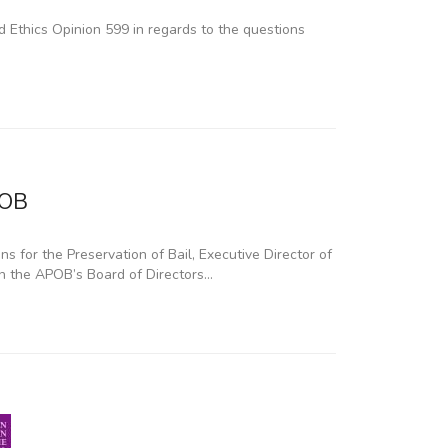
 Ethics Opinion 599 in regards to the questions
POB
 for the Preservation of Bail, Executive Director of
 on the APOB’s Board of Directors…