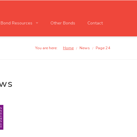
l Bond Resources
Other Bonds
Contact
You are here:
Home
News
Page 24
/
/
ews