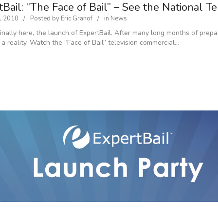
Bail: “The Face of Bail” – See the National T
, 2010
Posted by
Eric Granof
in
News
 finally here, the launch of ExpertBail. After many long months of prep
 a reality. Watch the “Face of Bail” television commercial…