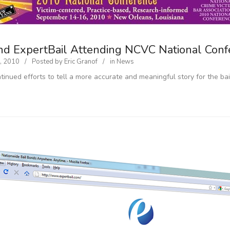
nd ExpertBail Attending NCVC National Conf
, 2010
Posted by
Eric Granof
in
News
ntinued efforts to tell a more accurate and meaningful story for the ba