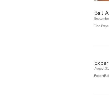
Bail A
September
The Exper
Expert
August 31
ExpertBai