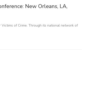
nference: New Orleans, LA,
 Victims of Crime. Through its national network of