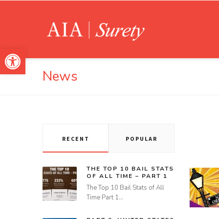
Open toolbar
News
RECENT
POPULAR
THE TOP 10 BAIL STATS
OF ALL TIME – PART 1
The Top 10 Bail Stats of All
Time Part 1…