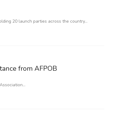
lding 20 launch parties across the country…
stance from AFPOB
 Association…