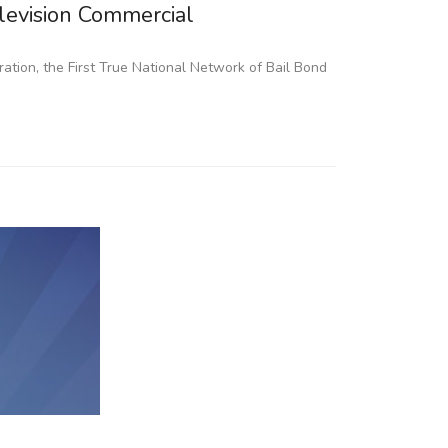
elevision Commercial
aration, the First True National Network of Bail Bond