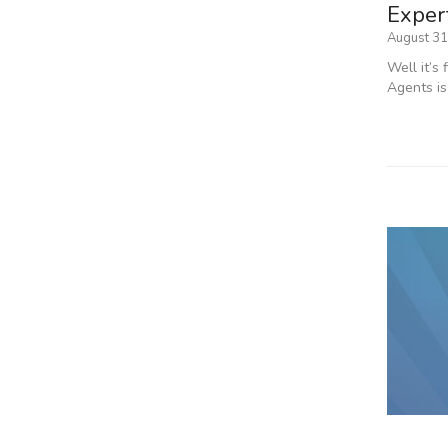
Expert
August 31
Well it’s
Agents is