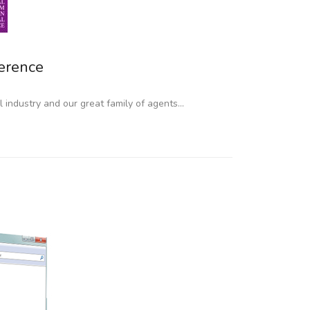
erence
il industry and our great family of agents…