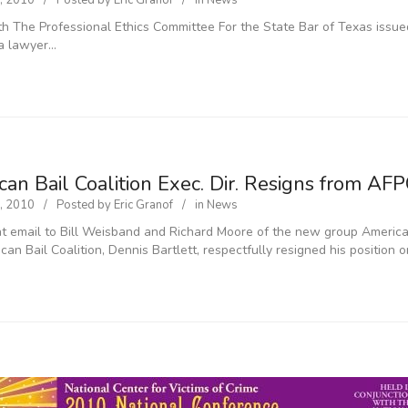
, 2010
Posted by
Eric Granof
in
News
h The Professional Ethics Committee For the State Bar of Texas issued
a lawyer…
an Bail Coalition Exec. Dir. Resigns from AF
, 2010
Posted by
Eric Granof
in
News
nt email to Bill Weisband and Richard Moore of the new group Americans
can Bail Coalition, Dennis Bartlett, respectfully resigned his position