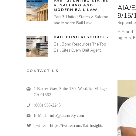
PART 3: UNITED STATES
V. SALERNO AND
AIA/E
MODERN BAIL LAW
9/15/
Part 3: United States v. Salerno
September
and Modern Bail Law…
AIA and t
BAIL BOND RESOURCES
agents, E
Bail Bond Resources The Top
Bail Sites Every Bail Agent…
CONTACT US
1 Baxter Way, Suite 130
,
Westlake Village
,
CA
91362
(800) 935-2245
E-Mail:
info@aiasurety.com
Twitter:
https://twitter.com/BailInsights