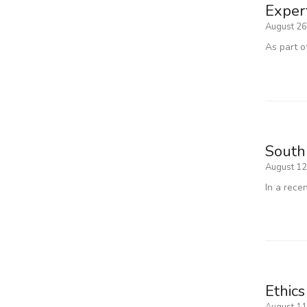
Exper
August 26
As part o
South
August 12
In a rece
Ethics