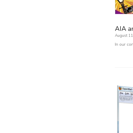
AIA a
August 11
In our co