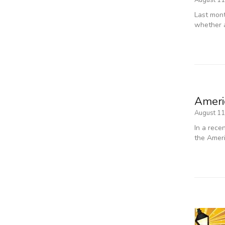
August 11
Last mont
whether 
Americ
August 11
In a rece
the Ameri