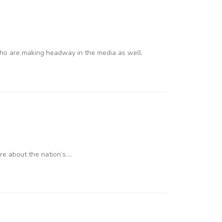
who are making headway in the media as well.
re about the nation’s….