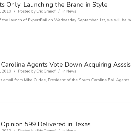
ts Only: Launching the Brand in Style
, 2010
Posted by
Eric Granof
in
News
f the launch of ExpertBail on Wednesday September 1st, we will be ho
 Carolina Agents Vote Down Acquiring Asssi
, 2010
Posted by
Eric Granof
in
News
nt email from Mike Curlee, President of the South Carolina Bail Agents
 Opinion 599 Delivered in Texas