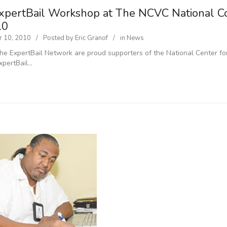
xpertBail Workshop at The NCVC National Co
10
 10, 2010
Posted by
Eric Granof
in
News
he ExpertBail Network are proud supporters of the National Center for
xpertBail…