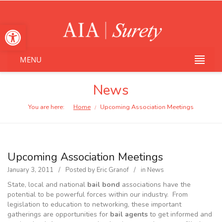
Open toolbar
MENU
News
You are here:
Home
Upcoming Association Meetings
/
Upcoming Association Meetings
January 3, 2011
Posted by
Eric Granof
in
News
State, local and national
bail bond
associations have the
potential to be powerful forces within our industry. From
legislation to education to networking, these important
gatherings are opportunities for
bail agents
to get informed and