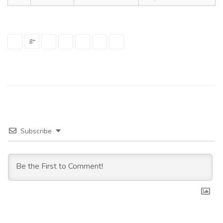
Subscribe