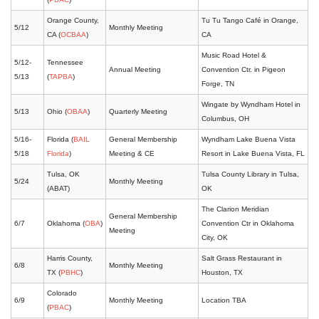
Orange County,
Tu Tu Tango Café in Orange,
5/12
Monthly Meeting
CA (
OCBAA
)
CA
Music Road Hotel &
5/12-
Tennessee
Annual Meeting
Convention Ctr. in Pigeon
5/13
(
TAPBA
)
Forge, TN
Wingate by Wyndham Hotel in
5/13
Ohio (
OBAA
)
Quarterly Meeting
Columbus, OH
5/16-
Florida (
BAIL
General Membership
Wyndham Lake Buena Vista
5/18
Florida
)
Meeting & CE
Resort in Lake Buena Vista, FL
Tulsa, OK
Tulsa County Library in Tulsa,
5/24
Monthly Meeting
(ABAT)
OK
The Clarion Meridian
General Membership
6/7
Oklahoma (
OBA
)
Convention Ctr in Oklahoma
Meeting
City, OK
Harris County,
Salt Grass Restaurant in
6/8
Monthly Meeting
TX (
PBHC
)
Houston, TX
Colorado
6/9
Monthly Meeting
Location TBA
(
PBAC
)