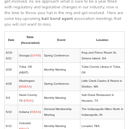
get involved. As we approach what is sure to be a year filled
with regulatory and legislative changes in our industry, now is
the time to throw your hat in the ring and get involved. Here are
some key upcoming
bail bond agent
association meetings that
you will not want to miss.
State
Date
Event
Location
(Association)
4/19-
King and Prince Resort St.
Georgia (
GAPB
)
Spring Conference
4/21
Simons Island, GA
Tulsa, OK
Tulsa County Library in Tulsa,
4/26
Monthly Meeting
(ABAT)
OK
Washington
Little Creek Casino & Resort in
4/28
Spring Conference
(
WSBAA
)
Shelton, WA
Harris County,
Salt Grass Restaurant in
5/4
Monthly Meeting
TX (
PBHC
)
Houston, TX
General Membership
The Indianapolis Hilton North in
5/10
Indiana (
ISBAA
)
Meeting
Indianapolis, IN
Colorado
5/12
Monthly Meeting
Location TBA
(
PBAC
)