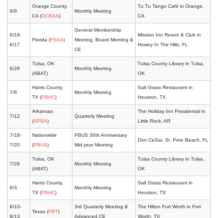
Orange County,
Tu Tu Tango Café in Orange,
6/9
Monthly Meeting
CA (
OCBAA
)
CA
General Membership
6/16-
Mission Inn Resort & Club in
Florida (
FSAA
)
Meeting, Board Meeting &
6/17
Howey In The Hills, FL
CE
Tulsa, OK
Tulsa County Library in Tulsa,
6/28
Monthly Meeting
(ABAT)
OK
Harris County,
Salt Grass Restaurant in
7/6
Monthly Meeting
TX (
PBHC
)
Houston, TX
Arkansas
The Holiday Inn Presidental in
7/12
Quarterly Meeting
(
APBA
)
Little Rock, AR
7/18-
Nationwide
PBUS 30th Anniversary
Don CeSar, St. Pete Beach, FL
7/20
(
PBUS
)
Mid-year Meeting
Tulsa, OK
Tulsa County Library in Tulsa,
7/26
Monthly Meeting
(ABAT)
OK
Harris County,
Salt Grass Restaurant in
8/3
Monthly Meeting
TX (
PBHC
)
Houston, TX
8/10-
3rd Quarterly Meeting &
The Hilton Fort Worth in Fort
Texas (
PBT
)
8/13
Advanced CE
Worth, TX