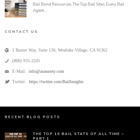
Bail Bond Resources The Top Bail Sites Every Bail
Agent…
CONTACT US
1 Baxter Way, Suite 130
,
Westlake Village
,
CA
91362
(800) 935-2245
E-Mail:
info@aiasurety.com
Twitter:
https://twitter.com/BailInsights
RECENT BLOG POSTS
THE TOP 10 BAIL STATS OF ALL TIME –
PART 1