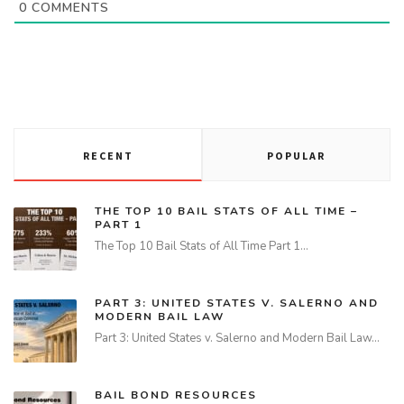
0
COMMENTS
RECENT
POPULAR
THE TOP 10 BAIL STATS OF ALL TIME –
PART 1
The Top 10 Bail Stats of All Time Part 1…
PART 3: UNITED STATES V. SALERNO AND
MODERN BAIL LAW
Part 3: United States v. Salerno and Modern Bail Law…
BAIL BOND RESOURCES