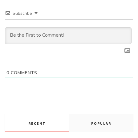
Subscribe
0
COMMENTS
RECENT
POPULAR