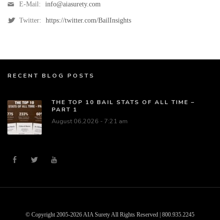
E-Mail:
info@aiasurety.com
Twitter:
https://twitter.com/BailInsights
RECENT BLOG POSTS
THE TOP 10 BAIL STATS OF ALL TIME –
PART 1
August 06,2026 - 7:21 am
© Copyright 2005-2026 AIA Surety All Rights Reserved | 800.935.2245