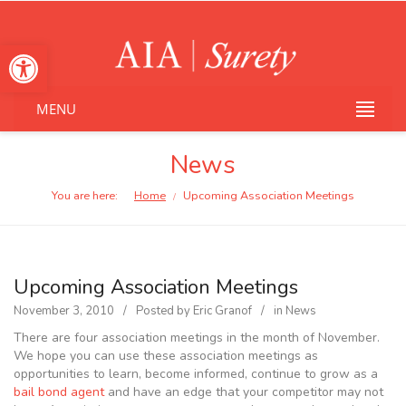
Open toolbar
MENU
News
You are here:
Home
Upcoming Association Meetings
/
Upcoming Association Meetings
November 3, 2010
Posted by
Eric Granof
in
News
There are four association meetings in the month of November.
We hope you can use these association meetings as
opportunities to learn, become informed, continue to grow as a
bail bond agent
and have an edge that your competitor may not