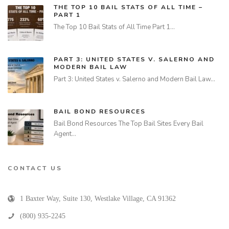
THE TOP 10 BAIL STATS OF ALL TIME –
PART 1
The Top 10 Bail Stats of All Time Part 1…
PART 3: UNITED STATES V. SALERNO AND
MODERN BAIL LAW
Part 3: United States v. Salerno and Modern Bail Law…
BAIL BOND RESOURCES
Bail Bond Resources The Top Bail Sites Every Bail
Agent…
CONTACT US
1 Baxter Way, Suite 130
,
Westlake Village
,
CA
91362
(800) 935-2245