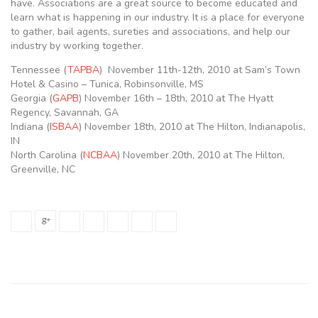
have. Associations are a great source to become educated and
learn what is happening in our industry. It is a place for everyone
to gather, bail agents, sureties and associations, and help our
industry by working together.
Tennessee (
TAPBA
) November 11th-12th, 2010 at Sam’s Town
Hotel & Casino – Tunica, Robinsonville, MS
Georgia (
GAPB
) November 16th – 18th, 2010 at The Hyatt
Regency, Savannah, GA
Indiana (
ISBAA
) November 18th, 2010 at The Hilton, Indianapolis,
IN
North Carolina (
NCBAA
) November 20th, 2010 at The Hilton,
Greenville, NC