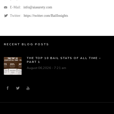
E-Mail:
info@aiasurety.com
Twitter:
https://twitter.com/BailInsights
RECENT BLOG POSTS
THE TOP 10 BAIL STATS OF ALL TIME –
PART 1
August 06,2026 - 7:21 am