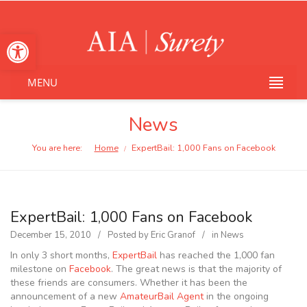
Open toolbar
MENU
News
You are here:
Home
ExpertBail: 1,000 Fans on Facebook
/
ExpertBail: 1,000 Fans on Facebook
December 15, 2010
Posted by
Eric Granof
in
News
In only 3 short months,
ExpertBail
has reached the 1,000 fan
milestone on
Facebook
. The great news is that the majority of
these friends are consumers. Whether it has been the
announcement of a new
AmateurBail Agent
in the ongoing