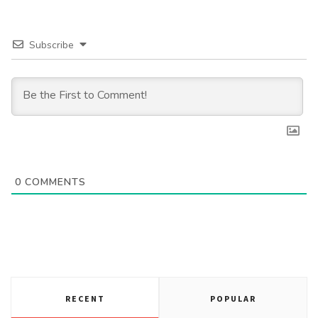
Subscribe
0
COMMENTS
RECENT
POPULAR