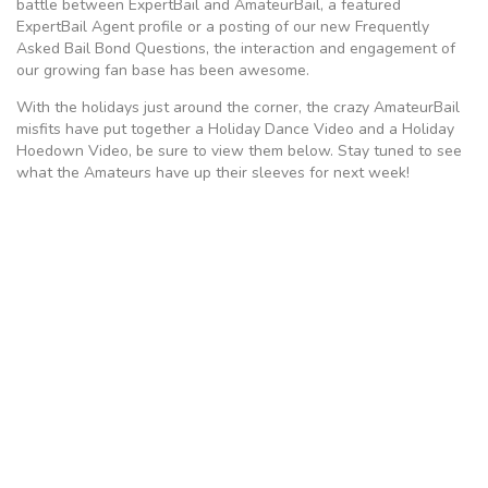
battle between ExpertBail and AmateurBail, a featured
ExpertBail Agent profile or a posting of our new Frequently
Asked Bail Bond Questions, the interaction and engagement of
our growing fan base has been awesome.
With the holidays just around the corner, the crazy AmateurBail
misfits have put together a Holiday Dance Video and a Holiday
Hoedown Video, be sure to view them below. Stay tuned to see
what the Amateurs have up their sleeves for next week!