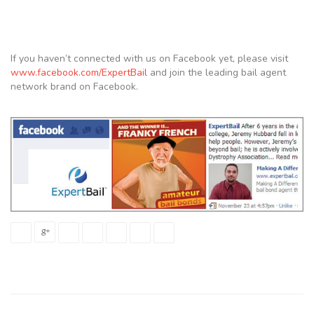
If you haven’t connected with us on Facebook yet, please visit
www.facebook.com/ExpertBail
and join the leading bail agent
network brand on Facebook.