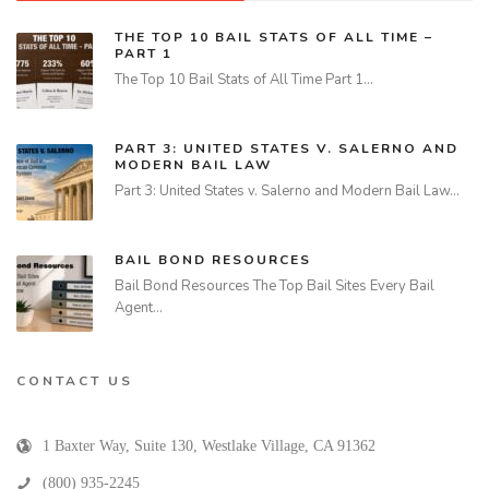
THE TOP 10 BAIL STATS OF ALL TIME –
PART 1
The Top 10 Bail Stats of All Time Part 1…
PART 3: UNITED STATES V. SALERNO AND
MODERN BAIL LAW
Part 3: United States v. Salerno and Modern Bail Law…
BAIL BOND RESOURCES
Bail Bond Resources The Top Bail Sites Every Bail
Agent…
CONTACT US
1 Baxter Way, Suite 130
,
Westlake Village
,
CA
91362
(800) 935-2245