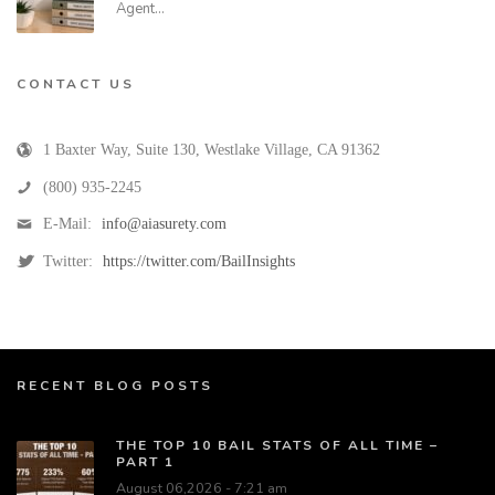
Agent…
CONTACT US
1 Baxter Way, Suite 130
,
Westlake Village
,
CA
91362
(800) 935-2245
E-Mail:
info@aiasurety.com
Twitter:
https://twitter.com/BailInsights
RECENT BLOG POSTS
THE TOP 10 BAIL STATS OF ALL TIME –
PART 1
August 06,2026 - 7:21 am