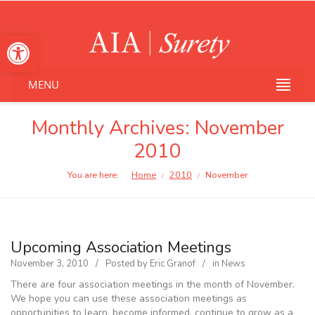
Open toolbar
MENU
Monthly Archives:
November
2010
You are here:
Home
2010
November
/
/
Upcoming Association Meetings
November 3, 2010
Posted by
Eric Granof
in
News
There are four association meetings in the month of November.
We hope you can use these association meetings as
opportunities to learn, become informed, continue to grow as a