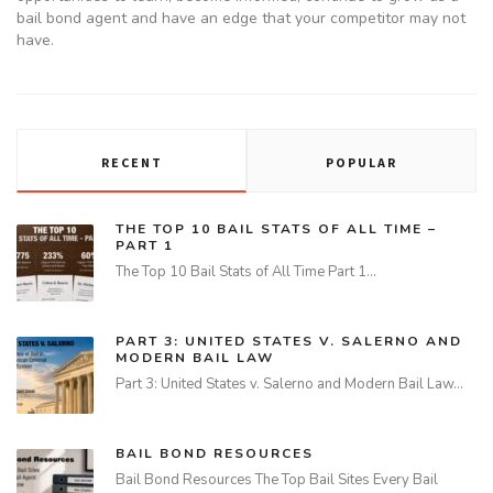
bail bond agent and have an edge that your competitor may not
have.
RECENT
POPULAR
THE TOP 10 BAIL STATS OF ALL TIME –
PART 1
The Top 10 Bail Stats of All Time Part 1…
PART 3: UNITED STATES V. SALERNO AND
MODERN BAIL LAW
Part 3: United States v. Salerno and Modern Bail Law…
BAIL BOND RESOURCES
Bail Bond Resources The Top Bail Sites Every Bail