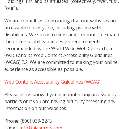
Holdings, Inc. and its affiliates, (collectively, “we”, “us”,
“our”).
We are committed to ensuring that our websites are
accessible to everyone, including people with
disabilities. We strive to meet and continue to expand
the online usability and design requirements
recommended by the World Wide Web Consortium
(W3C) and its Web Content Accessibility Guidelines
(WCAG) 2.2. We are committed to making your online
experience as accessible as possible.
Web Content Accessibility Guidelines (WCAG)
Please let us know if you encounter any accessibility
barriers or if you are having difficulty accessing any
information on our websites.
Phone: (800) 938-2245
E-mail:
info@aiasurety.com