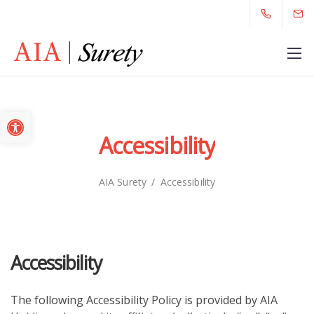
Open toolbar
Accessibility
AIA Surety
/
Accessibility
Accessibility
The following Accessibility Policy is provided by AIA