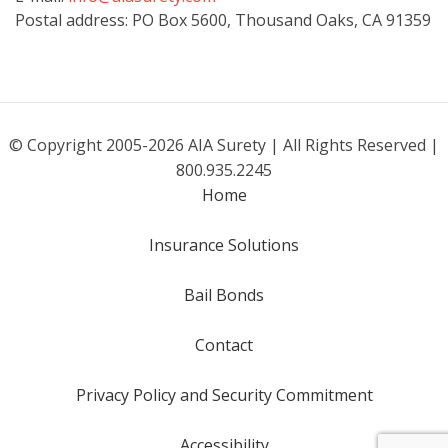
Postal address: PO Box 5600, Thousand Oaks, CA 91359
© Copyright 2005-2026 AIA Surety | All Rights Reserved |
800.935.2245
Home
Insurance Solutions
Bail Bonds
Contact
Privacy Policy and Security Commitment
Accessibility