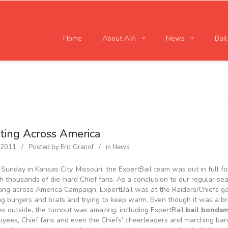
Home
About AIA
News
Bai
ating Across America
, 2011
Posted by
Eric Granof
in
News
 Sunday in Kansas City, Missouri, the ExpertBail team was out in full f
h thousands of die-hard Chief fans. As a conclusion to our regular se
ting across America Campaign, ExpertBail was at the Raiders/Chiefs 
g burgers and brats and trying to keep warm. Even though it was a br
s outside, the turnout was amazing, including ExpertBail
bail bonds
yees, Chief fans and even the Chiefs’ cheerleaders and marching ban