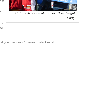
ost
 on
KC Cheerleader visiting ExpertBail Tailgate
Party
ook
and
d your business? Please contact us at