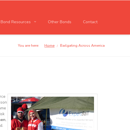
l Bond Resources
Other Bonds
Contact
You are here:
Home
Bailgating Across America
/
orce
ason
game
isk
men
,
d.