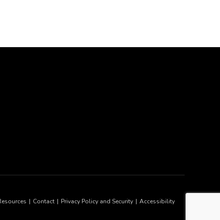
Resources
Contact
Privacy Policy and Security
Accessibility