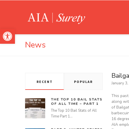
Open toolbar
News
Bailg
RECENT
POPULAR
January 3
This past
THE TOP 10 BAIL STATS
along wit
OF ALL TIME – PART 1
of Bailga
The Top 10 Bail Stats of All
barbecuin
Time Part 1…
16 degree
AIA emplo