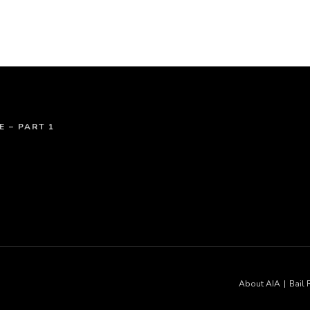
E – PART 1
About AIA
Bail 