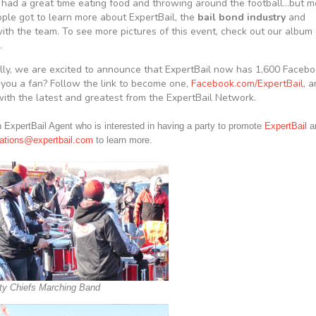
had a great time eating food and throwing around the football…but m
eople got to learn more about ExpertBail, the
bail bond industry
and
with the team. To see more pictures of this event, check out our album
.
lly, we are excited to announce that ExpertBail now has 1,600 Faceb
 you a fan? Follow the link to become one,
Facebook.com/ExpertBail
, 
ith the latest and greatest from the ExpertBail Network.
 ExpertBail Agent who is interested in having a party to promote
ExpertBail
an
tions@expertbail.com
to learn more.
ty Chiefs Marching Band