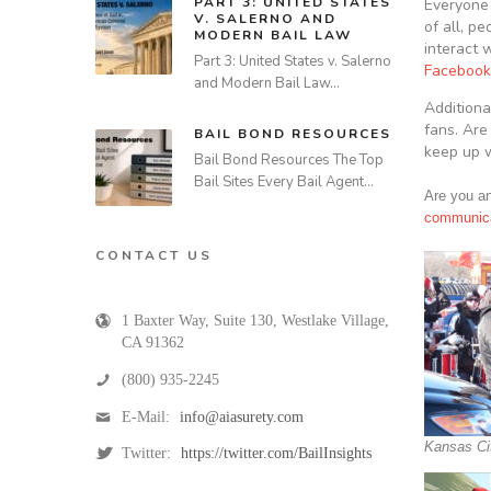
PART 3: UNITED STATES
Everyone 
V. SALERNO AND
of all, p
MODERN BAIL LAW
interact 
Part 3: United States v. Salerno
Facebook
and Modern Bail Law…
Additiona
fans. Are
BAIL BOND RESOURCES
keep up w
Bail Bond Resources The Top
Bail Sites Every Bail Agent…
Are you an
communica
CONTACT US
1 Baxter Way, Suite 130
,
Westlake Village
,
CA
91362
(800) 935-2245
E-Mail:
info@aiasurety.com
Kansas Ci
Twitter:
https://twitter.com/BailInsights