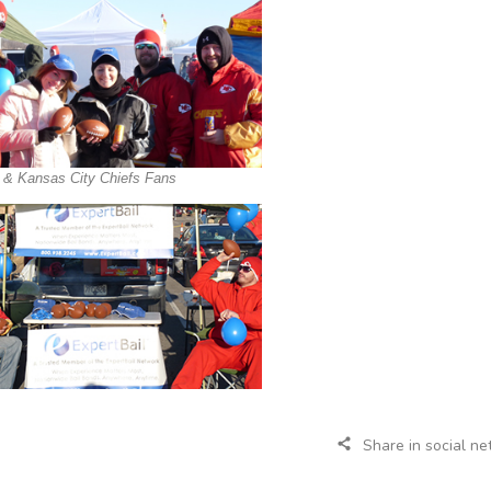
l & Kansas City Chiefs Fans
Share in social n