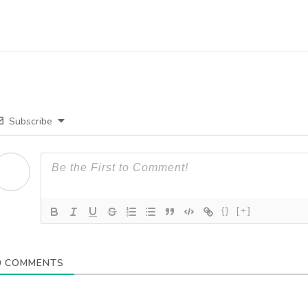
Subscribe
{}
[+]
0
COMMENTS