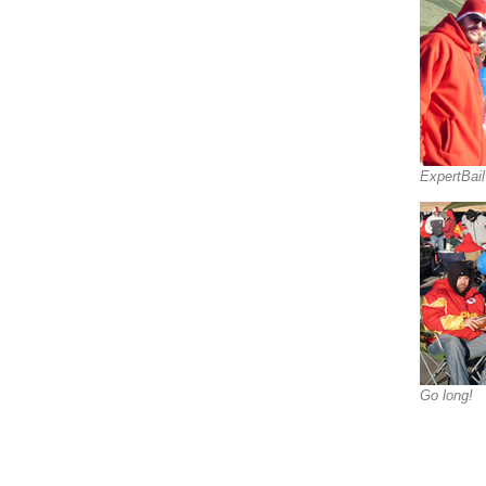
ExpertBai
Go long!