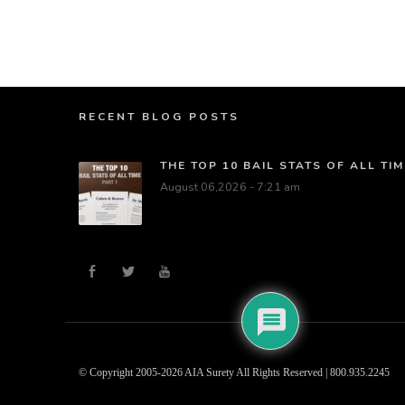
RECENT BLOG POSTS
THE TOP 10 BAIL STATS OF ALL TIM
August 06,2026 - 7:21 am
© Copyright 2005-2026 AIA Surety All Rights Reserved | 800.935.2245