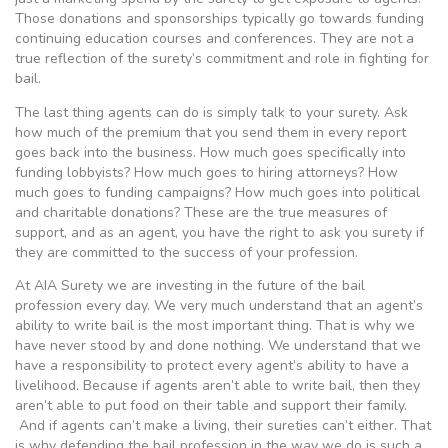
Those donations and sponsorships typically go towards funding
continuing education courses and conferences. They are not a
true reflection of the surety’s commitment and role in fighting for
bail.
The last thing agents can do is simply talk to your surety. Ask
how much of the premium that you send them in every report
goes back into the business. How much goes specifically into
funding lobbyists? How much goes to hiring attorneys? How
much goes to funding campaigns? How much goes into political
and charitable donations? These are the true measures of
support, and as an agent, you have the right to ask you surety if
they are committed to the success of your profession.
At AIA Surety we are investing in the future of the bail
profession every day. We very much understand that an agent’s
ability to write bail is the most important thing. That is why we
have never stood by and done nothing. We understand that we
have a responsibility to protect every agent’s ability to have a
livelihood. Because if agents aren’t able to write bail, then they
aren’t able to put food on their table and support their family.
And if agents can’t make a living, their sureties can’t either. That
is why defending the bail profession in the way we do is such a