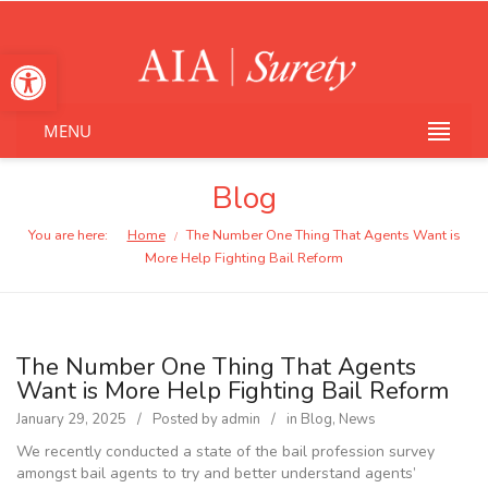
Open toolbar
MENU
Blog
You are here:
Home
The Number One Thing That Agents Want is
/
More Help Fighting Bail Reform
The Number One Thing That Agents
Want is More Help Fighting Bail Reform
January 29, 2025
Posted by
admin
in
Blog
,
News
We recently conducted a state of the bail profession survey
amongst bail agents to try and better understand agents’