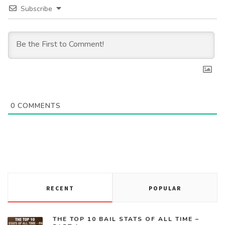
Subscribe
0
COMMENTS
RECENT
POPULAR
THE TOP 10 BAIL STATS OF ALL TIME –