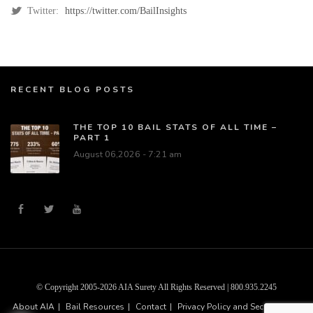
Twitter:
https://twitter.com/BailInsights
RECENT BLOG POSTS
THE TOP 10 BAIL STATS OF ALL TIME –
PART 1
August 06,2026 - 7:21 am
© Copyright 2005-2026 AIA Surety All Rights Reserved | 800.935.2245
About AIA
Bail Resources
Contact
Privacy Policy and Security