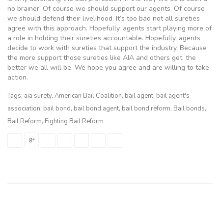
no brainer. Of course we should support our agents. Of course
we should defend their livelihood. It’s too bad not all sureties
agree with this approach. Hopefully, agents start playing more of
a role in holding their sureties accountable. Hopefully, agents
decide to work with sureties that support the industry. Because
the more support those sureties like AIA and others get, the
better we all will be. We hope you agree and are willing to take
action.
Tags:
aia surety
,
American Bail Coalition
,
bail agent
,
bail agent's
association
,
bail bond
,
bail bond agent
,
bail bond reform
,
Bail bonds
,
Bail Reform
,
Fighting Bail Reform