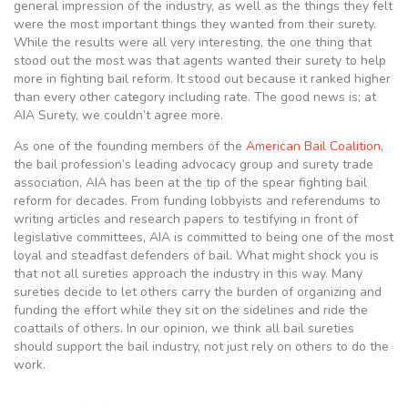
general impression of the industry, as well as the things they felt
were the most important things they wanted from their surety.
While the results were all very interesting, the one thing that
stood out the most was that agents wanted their surety to help
more in fighting bail reform. It stood out because it ranked higher
than every other category including rate. The good news is; at
AIA Surety, we couldn’t agree more.
As one of the founding members of the
American Bail Coalition
,
the bail profession’s leading advocacy group and surety trade
association, AIA has been at the tip of the spear fighting bail
reform for decades. From funding lobbyists and referendums to
writing articles and research papers to testifying in front of
legislative committees, AIA is committed to being one of the most
loyal and steadfast defenders of bail. What might shock you is
that not all sureties approach the industry in this way. Many
sureties decide to let others carry the burden of organizing and
funding the effort while they sit on the sidelines and ride the
coattails of others. In our opinion, we think all bail sureties
should support the bail industry, not just rely on others to do the
work.