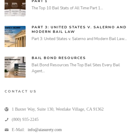
PART 1
The Top 10 Bail Stats of All Time Part 1…
PART 3: UNITED STATES V. SALERNO AND
MODERN BAIL LAW
Part 3: United States v. Salerno and Modern Bail Law…
BAIL BOND RESOURCES
Bail Bond Resources The Top Bail Sites Every Bail
Agent…
CONTACT US
1 Baxter Way, Suite 130
,
Westlake Village
,
CA
91362
(800) 935-2245
E-Mail:
info@aiasurety.com