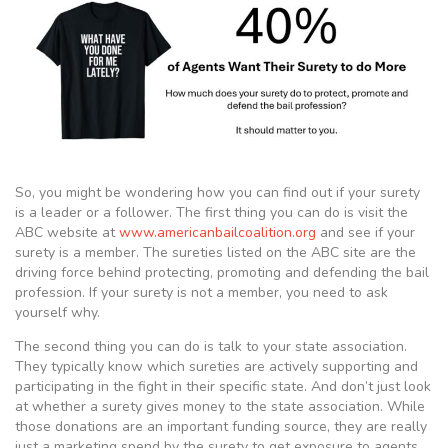
So, you might be wondering how you can find out if your surety
is a leader or a follower. The first thing you can do is visit the
ABC website at
www.americanbailcoalition.org
and see if your
surety is a member. The sureties listed on the ABC site are the
driving force behind protecting, promoting and defending the bail
profession. If your surety is not a member, you need to ask
yourself why.
The second thing you can do is talk to your state association.
They typically know which sureties are actively supporting and
participating in the fight in their specific state. And don’t just look
at whether a surety gives money to the state association. While
those donations are an important funding source, they are really
just a marketing spend by the surety to get exposure to agents.