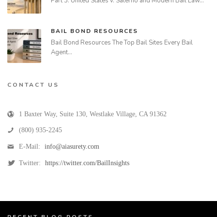
Part 3: United States v. Salerno and Modern Bail Law…
BAIL BOND RESOURCES
Bail Bond Resources The Top Bail Sites Every Bail
Agent…
CONTACT US
1 Baxter Way, Suite 130
,
Westlake Village
,
CA
91362
(800) 935-2245
E-Mail:
info@aiasurety.com
Twitter:
https://twitter.com/BailInsights