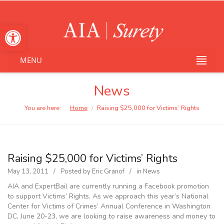
Open toolbar
MENU
News
You are here:
Home
Raising $25,000 for Victims’ Rights
/
Raising $25,000 for Victims’ Rights
May 13, 2011
Posted by
Eric Granof
in
News
AIA and ExpertBail are currently running a Facebook promotion
to support Victims’ Rights. As we approach this year’s National
Center for Victims of Crimes’ Annual Conference in Washington
DC, June 20-23, we are looking to raise awareness and money to