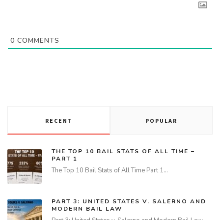
0
COMMENTS
RECENT
POPULAR
THE TOP 10 BAIL STATS OF ALL TIME –
PART 1
The Top 10 Bail Stats of All Time Part 1…
PART 3: UNITED STATES V. SALERNO AND
MODERN BAIL LAW