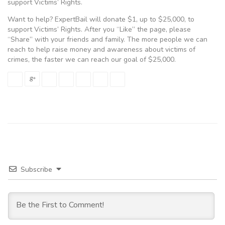
support Victims’ Rights.
Want to help? ExpertBail will donate $1, up to $25,000, to
support Victims’ Rights. After you “Like” the page, please
“Share” with your friends and family. The more people we can
reach to help raise money and awareness about victims of
crimes, the faster we can reach our goal of $25,000.
Subscribe