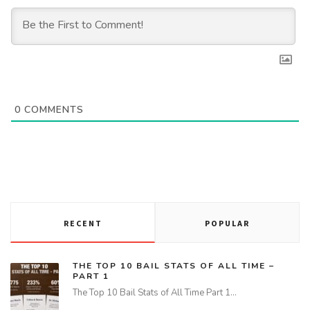
0
COMMENTS
RECENT
POPULAR
THE TOP 10 BAIL STATS OF ALL TIME –
PART 1
The Top 10 Bail Stats of All Time Part 1…