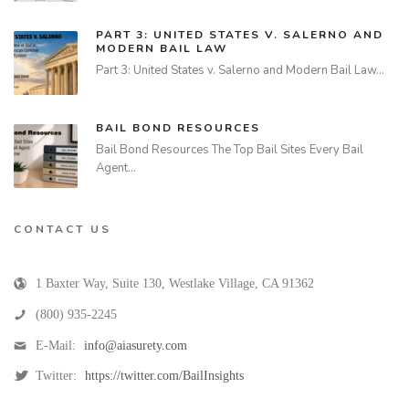
PART 3: UNITED STATES V. SALERNO AND
MODERN BAIL LAW
Part 3: United States v. Salerno and Modern Bail Law…
BAIL BOND RESOURCES
Bail Bond Resources The Top Bail Sites Every Bail
Agent…
CONTACT US
1 Baxter Way, Suite 130
,
Westlake Village
,
CA
91362
(800) 935-2245
E-Mail:
info@aiasurety.com
Twitter:
https://twitter.com/BailInsights