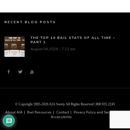
RECENT BLOG POSTS
THE TOP 10 BAIL STATS OF ALL TIME –
PART 1
August 06,2026 - 7:21 am
© Copyright 2005-2026 AIA Surety All Rights Reserved | 800.935.2245
About AIA
Bail Resources
Contact
Privacy Policy and Security
Accessibility