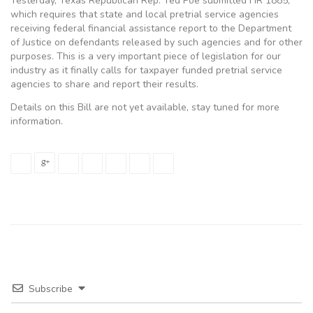
Yesterday, Texas Republican Rep. Ted Poe submitted HR 1885,
which requires that state and local pretrial service agencies
receiving federal financial assistance report to the Department
of Justice on defendants released by such agencies and for other
purposes. This is a very important piece of legislation for our
industry as it finally calls for taxpayer funded pretrial service
agencies to share and report their results.
Details on this Bill are not yet available, stay tuned for more
information.
Subscribe