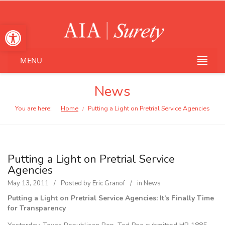
Open toolbar
MENU
News
You are here:
Home
Putting a Light on Pretrial Service Agencies
/
Putting a Light on Pretrial Service
Agencies
May 13, 2011
Posted by
Eric Granof
in
News
Putting a Light on Pretrial Service Agencies: It’s Finally Time
for Transparency