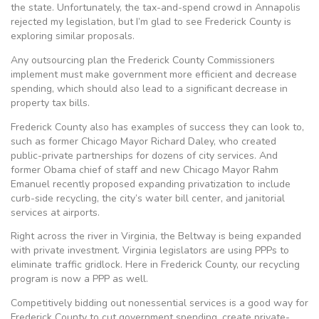
the state. Unfortunately, the tax-and-spend crowd in Annapolis
rejected my legislation, but I’m glad to see Frederick County is
exploring similar proposals.
Any outsourcing plan the Frederick County Commissioners
implement must make government more efficient and decrease
spending, which should also lead to a significant decrease in
property tax bills.
Frederick County also has examples of success they can look to,
such as former Chicago Mayor Richard Daley, who created
public-private partnerships for dozens of city services. And
former Obama chief of staff and new Chicago Mayor Rahm
Emanuel recently proposed expanding privatization to include
curb-side recycling, the city’s water bill center, and janitorial
services at airports.
Right across the river in Virginia, the Beltway is being expanded
with private investment. Virginia legislators are using PPPs to
eliminate traffic gridlock. Here in Frederick County, our recycling
program is now a PPP as well.
Competitively bidding out nonessential services is a good way for
Frederick County to cut government spending, create private-