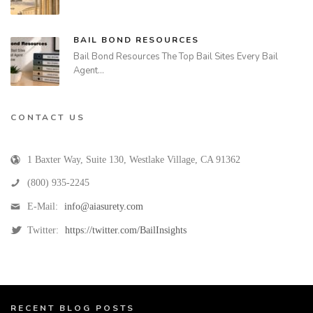
BAIL BOND RESOURCES
Bail Bond Resources The Top Bail Sites Every Bail
Agent…
CONTACT US
1 Baxter Way, Suite 130
,
Westlake Village
,
CA
91362
(800) 935-2245
E-Mail:
info@aiasurety.com
Twitter:
https://twitter.com/BailInsights
RECENT BLOG POSTS