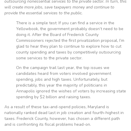
outsourcing nonessential services to the private sector. In turn, this
will create more jobs, save taxpayers money and continue to
provide the essential services to the public.
There is a simple test: If you can find a service in the
Yellowbook, the government probably doesn’t need to be
doing it. After the Board of Frederick County
Commissioners rejected the first privatization proposal, I’m
glad to hear they plan to continue to explore how to cut
county spending and taxes by competitively outsourcing
some services to the private sector.
On the campaign trail last year, the top issues we
candidates heard from voters involved government
spending, jobs and high taxes. Unfortunately, but
predictably, this year the majority of politicians in
Annapolis ignored the wishes of voters by increasing state
spending by $2 billion and raising taxes.
As a result of these tax-and-spend policies, Maryland is
nationally ranked dead last in job creation and fourth-highest in
taxes. Frederick County, however, has chosen a different path
and is confronting its fiscal problems head-on.