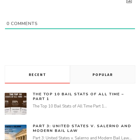
0
COMMENTS
RECENT
POPULAR
THE TOP 10 BAIL STATS OF ALL TIME –
PART 1
The Top 10 Bail Stats of All Time Part 1…
PART 3: UNITED STATES V. SALERNO AND
MODERN BAIL LAW
Part 3: United States v. Salerno and Modern Bail Law…