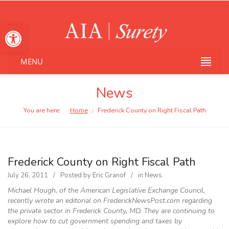
Open toolbar
MENU
News
You are here:
Home
Frederick County on Right Fiscal Path
/
Frederick County on Right Fiscal Path
July 26, 2011
Posted by
Eric Granof
in
News
Michael Hough, of the American Legislative Exchange Council,
recently wrote an editorial on FrederickNewsPost.com regarding
the private sector in Frederick County, MD. They are continuing to
explore how to cut government spending and taxes by