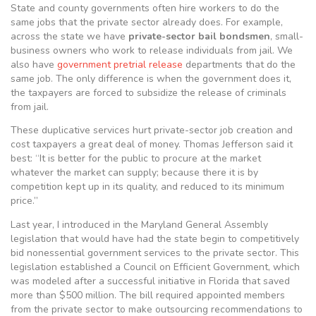
State and county governments often hire workers to do the
same jobs that the private sector already does. For example,
across the state we have
private-sector bail bondsmen
, small-
business owners who work to release individuals from jail. We
also have
government pretrial release
departments that do the
same job. The only difference is when the government does it,
the taxpayers are forced to subsidize the release of criminals
from jail.
These duplicative services hurt private-sector job creation and
cost taxpayers a great deal of money. Thomas Jefferson said it
best: “It is better for the public to procure at the market
whatever the market can supply; because there it is by
competition kept up in its quality, and reduced to its minimum
price.”
Last year, I introduced in the Maryland General Assembly
legislation that would have had the state begin to competitively
bid nonessential government services to the private sector. This
legislation established a Council on Efficient Government, which
was modeled after a successful initiative in Florida that saved
more than $500 million. The bill required appointed members
from the private sector to make outsourcing recommendations to