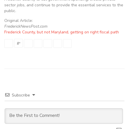
sector jobs, and continue to provide the essential services to the
public.
Original Article:
FrederickNewsPost.com
Frederick County, but not Maryland, getting on right fiscal path
Subscribe