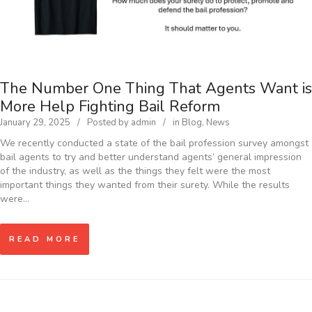
The Number One Thing That Agents Want is
More Help Fighting Bail Reform
January 29, 2025
Posted by
admin
in
Blog
,
News
We recently conducted a state of the bail profession survey amongst
bail agents to try and better understand agents’ general impression
of the industry, as well as the things they felt were the most
important things they wanted from their surety. While the results
were…
READ MORE