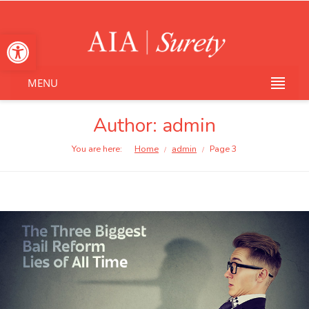
Open toolbar
MENU
Author: admin
You are here:
Home
admin
Page 3
/
/