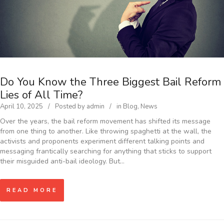
Do You Know the Three Biggest Bail Reform
Lies of All Time?
April 10, 2025
Posted by
admin
in
Blog
,
News
Over the years, the bail reform movement has shifted its message
from one thing to another. Like throwing spaghetti at the wall, the
activists and proponents experiment different talking points and
messaging frantically searching for anything that sticks to support
their misguided anti-bail ideology. But…
READ MORE