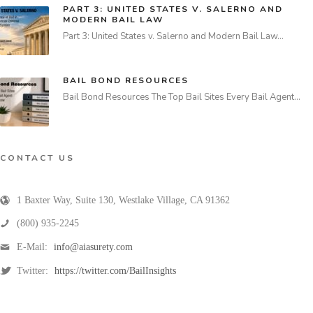
PART 3: UNITED STATES V. SALERNO AND
MODERN BAIL LAW
Part 3: United States v. Salerno and Modern Bail Law…
BAIL BOND RESOURCES
Bail Bond Resources The Top Bail Sites Every Bail Agent…
CONTACT US
1 Baxter Way, Suite 130
,
Westlake Village
,
CA
91362
(800) 935-2245
E-Mail:
info@aiasurety.com
Twitter:
https://twitter.com/BailInsights