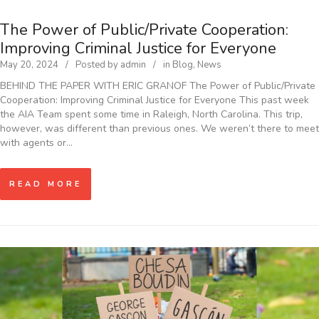
The Power of Public/Private Cooperation:
Improving Criminal Justice for Everyone
May 20, 2024
Posted by
admin
in
Blog
,
News
BEHIND THE PAPER WITH ERIC GRANOF The Power of Public/Private
Cooperation: Improving Criminal Justice for Everyone This past week
the AIA Team spent some time in Raleigh, North Carolina. This trip,
however, was different than previous ones. We weren’t there to meet
with agents or…
READ MORE