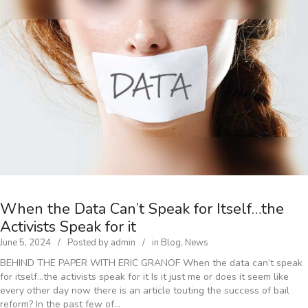
When the Data Can’t Speak for Itself…the
Activists Speak for it
June 5, 2024
Posted by
admin
in
Blog
,
News
BEHIND THE PAPER WITH ERIC GRANOF When the data can’t speak
for itself…the activists speak for it Is it just me or does it seem like
every other day now there is an article touting the success of bail
reform? In the past few of…