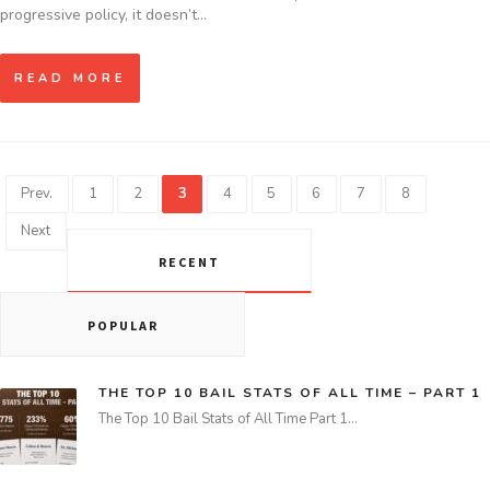
progressive policy, it doesn’t…
READ MORE
Prev.
1
2
3
4
5
6
7
8
Next
RECENT
POPULAR
THE TOP 10 BAIL STATS OF ALL TIME – PART 1
The Top 10 Bail Stats of All Time Part 1…