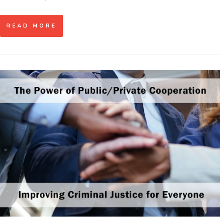
READ MORE