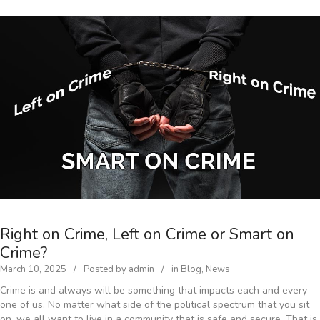
Right on Crime, Left on Crime or Smart on
Crime?
March 10, 2025
Posted by
admin
in
Blog
,
News
Crime is and always will be something that impacts each and every
one of us. No matter what side of the political spectrum that you sit
on, we all want to live in a community that is safe and secure. That is