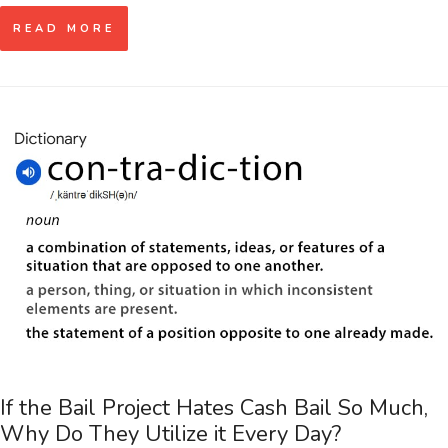
READ MORE
If the Bail Project Hates Cash Bail So Much,
Why Do They Utilize it Every Day?