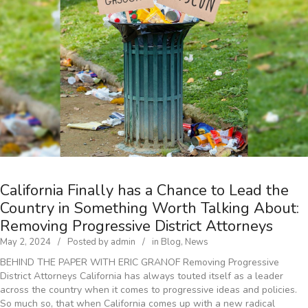
California Finally has a Chance to Lead the
Country in Something Worth Talking About:
Removing Progressive District Attorneys
May 2, 2024
Posted by
admin
in
Blog
,
News
BEHIND THE PAPER WITH ERIC GRANOF Removing Progressive
District Attorneys California has always touted itself as a leader
across the country when it comes to progressive ideas and policies.
So much so, that when California comes up with a new radical