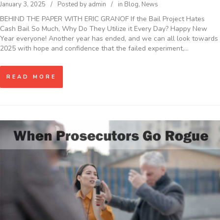
January 3, 2025
Posted by
admin
in
Blog
,
News
BEHIND THE PAPER WITH ERIC GRANOF If the Bail Project Hates
Cash Bail So Much, Why Do They Utilize it Every Day? Happy New
Year everyone! Another year has ended, and we can all look towards
2025 with hope and confidence that the failed experiment,…
READ MORE