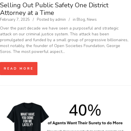
Selling Out Public Safety One District
Attorney at a Time
February 7, 2025
Posted by
admin
in
Blog
,
News
Over the past decade we have seen a purposeful and strategic
attack on our criminal justice system. This attack has been
promulgated and funded by a small group of progressive billionaires,
most notably, the founder of Open Societies Foundation, George
Soros. The most powerful aspect…
READ MORE