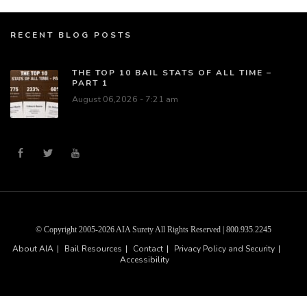
RECENT BLOG POSTS
THE TOP 10 BAIL STATS OF ALL TIME –
PART 1
August 06,2026 - 7:21 am
© Copyright 2005-2026 AIA Surety All Rights Reserved | 800.935.2245
About AIA
Bail Resources
Contact
Privacy Policy and Security
Accessibility