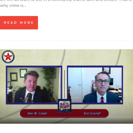
why crime is…
READ MORE