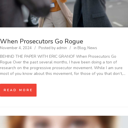
When Prosecutors Go Rogue
November 4, 2024
Posted by
admin
in
Blog
,
News
BEHIND THE PAPER WITH ERIC GRANOF When Prosecutors Go
Rogue Over the past several months, I have been doing a ton of
research on the progressive prosecutor movement. While I am sure
most of you know about this movement, for those of you that don’t,…
READ MORE