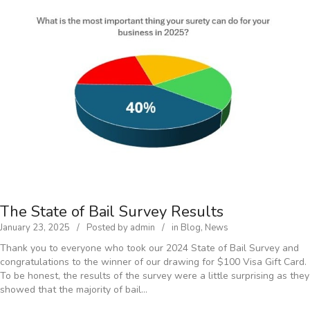
The State of Bail Survey Results
January 23, 2025
Posted by
admin
in
Blog
,
News
Thank you to everyone who took our 2024 State of Bail Survey and
congratulations to the winner of our drawing for $100 Visa Gift Card.
To be honest, the results of the survey were a little surprising as they
showed that the majority of bail…