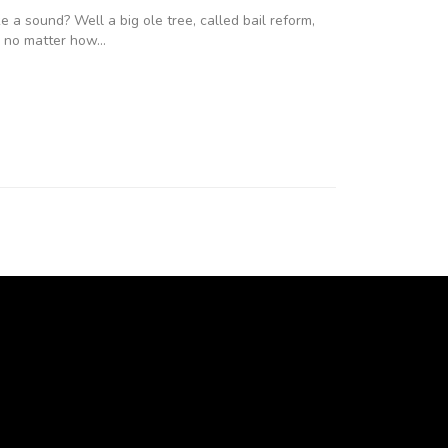
a sound? Well a big ole tree, called bail reform,
s, no matter how…