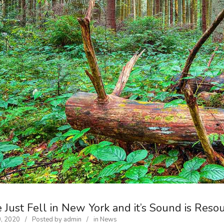
 Just Fell in New York and it’s Sound is Reso
0, 2020
Posted by
admin
in
News