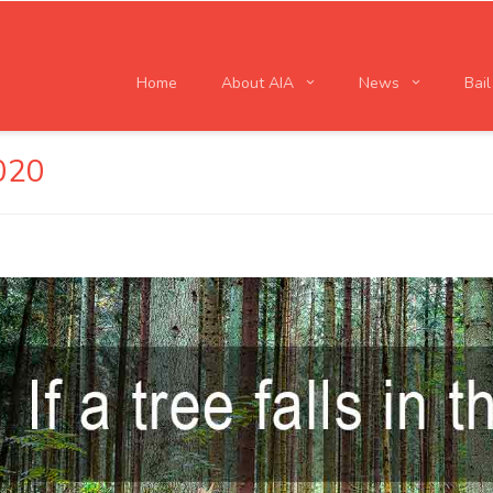
Home
About AIA
News
Bai
020