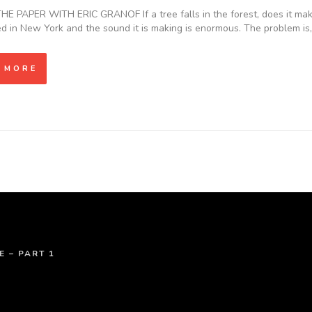
E PAPER WITH ERIC GRANOF If a tree falls in the forest, does it make 
ed in New York and the sound it is making is enormous. The problem i
 MORE
E – PART 1