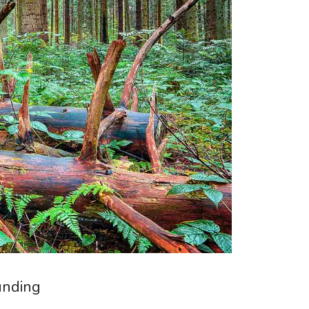
unding