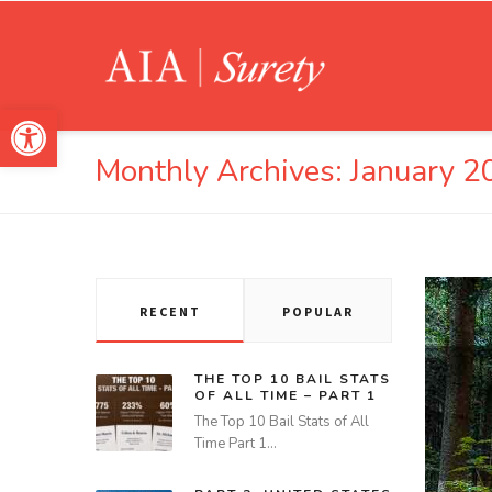
Open toolbar
Monthly Archives:
January 2
RECENT
POPULAR
THE TOP 10 BAIL STATS
OF ALL TIME – PART 1
The Top 10 Bail Stats of All
Time Part 1…