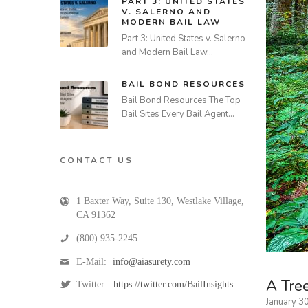
PART 3: UNITED STATES
V. SALERNO AND
MODERN BAIL LAW
Part 3: United States v. Salerno
and Modern Bail Law…
BAIL BOND RESOURCES
Bail Bond Resources The Top
Bail Sites Every Bail Agent…
CONTACT US
1 Baxter Way, Suite 130
,
Westlake Village
,
CA
91362
(800) 935-2245
E-Mail:
info@aiasurety.com
A Tree
Twitter:
https://twitter.com/BailInsights
January 3