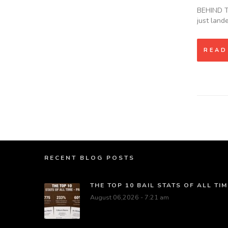
BEHIND TH
just land
READ
RECENT BLOG POSTS
THE TOP 10 BAIL STATS OF ALL TIM
August 06,2026 - 7:21 am