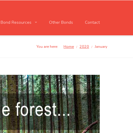
l Bond Resources
Other Bonds
Contact
You are here:
Home
2020
January
/
/