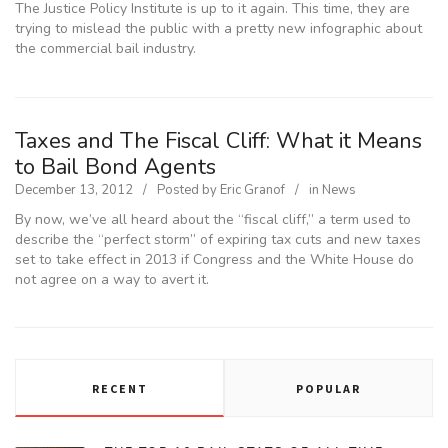
The Justice Policy Institute is up to it again. This time, they are
trying to mislead the public with a pretty new infographic about
the commercial bail industry.
Taxes and The Fiscal Cliff: What it Means
to Bail Bond Agents
December 13, 2012
Posted by
Eric Granof
in
News
By now, we’ve all heard about the “fiscal cliff,” a term used to
describe the “perfect storm” of expiring tax cuts and new taxes
set to take effect in 2013 if Congress and the White House do
not agree on a way to avert it.
RECENT
POPULAR