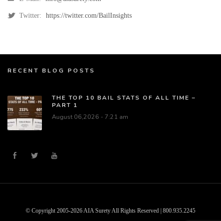
Twitter:
https://twitter.com/BailInsights
RECENT BLOG POSTS
THE TOP 10 BAIL STATS OF ALL TIME –
PART 1
August 06,2026 - 7:21 am
© Copyright 2005-2026 AIA Surety All Rights Reserved | 800.935.2245