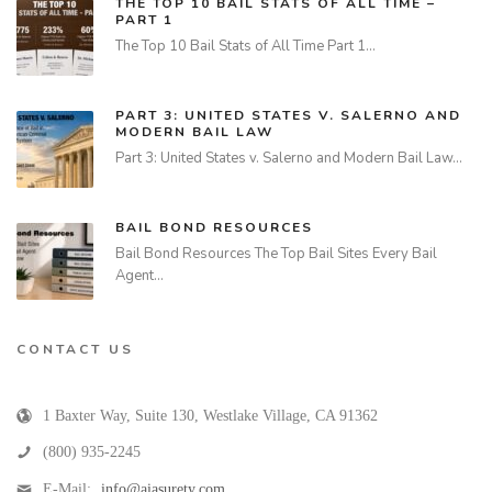
THE TOP 10 BAIL STATS OF ALL TIME –
PART 1
The Top 10 Bail Stats of All Time Part 1…
PART 3: UNITED STATES V. SALERNO AND
MODERN BAIL LAW
Part 3: United States v. Salerno and Modern Bail Law…
BAIL BOND RESOURCES
Bail Bond Resources The Top Bail Sites Every Bail
Agent…
CONTACT US
1 Baxter Way, Suite 130
,
Westlake Village
,
CA
91362
(800) 935-2245
E-Mail:
info@aiasurety.com