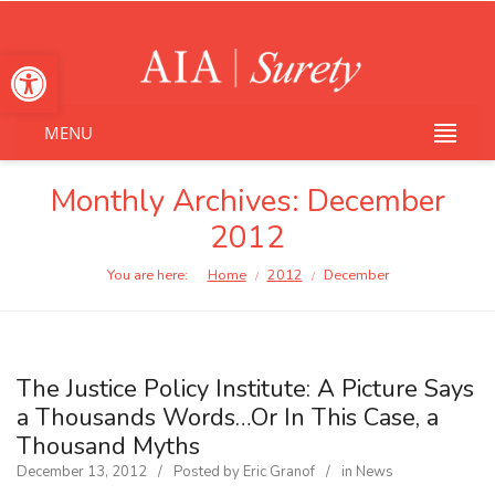
Open toolbar
MENU
Monthly Archives:
December
2012
You are here:
Home
2012
December
/
/
The Justice Policy Institute: A Picture Says
a Thousands Words…Or In This Case, a
Thousand Myths
December 13, 2012
Posted by
Eric Granof
in
News