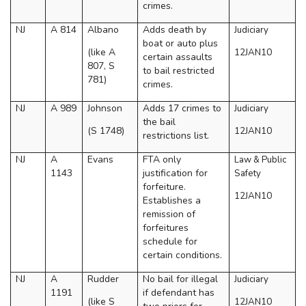
crimes.
NJ
A 814
Albano
Adds death by
Judiciary
boat or auto plus
(like A
12JAN10
certain assaults
807, S
to bail restricted
781)
crimes.
NJ
A 989
Johnson
Adds 17 crimes to
Judiciary
the bail
(S 1748)
12JAN10
restrictions list.
NJ
A
Evans
FTA only
Law & Public
1143
justification for
Safety
forfeiture.
12JAN10
Establishes a
remission of
forfeitures
schedule for
certain conditions.
NJ
A
Rudder
No bail for illegal
Judiciary
1191
if defendant has
(like S
12JAN10