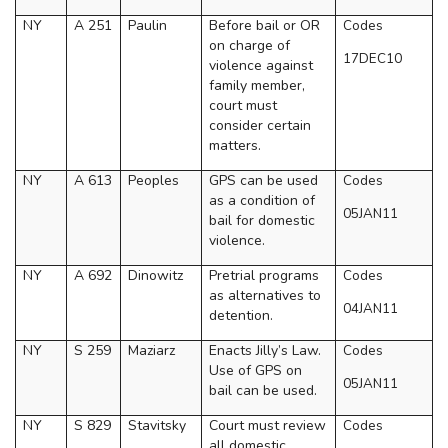
NY
A 251
Paulin
Before bail or OR
Codes
on charge of
17DEC10
violence against
family member,
court must
consider certain
matters.
NY
A 613
Peoples
GPS can be used
Codes
as a condition of
05JAN11
bail for domestic
violence.
NY
A 692
Dinowitz
Pretrial programs
Codes
as alternatives to
04JAN11
detention.
NY
S 259
Maziarz
Enacts Jilly’s Law.
Codes
Use of GPS on
05JAN11
bail can be used.
NY
S 829
Stavitsky
Court must review
Codes
all domestic