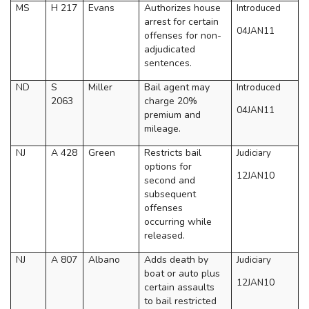
MS
H 217
Evans
Authorizes house
Introduced
arrest for certain
04JAN11
offenses for non-
adjudicated
sentences.
ND
S
Miller
Bail agent may
Introduced
2063
charge 20%
04JAN11
premium and
mileage.
NJ
A 428
Green
Restricts bail
Judiciary
options for
12JAN10
second and
subsequent
offenses
occurring while
released.
NJ
A 807
Albano
Adds death by
Judiciary
boat or auto plus
12JAN10
certain assaults
to bail restricted