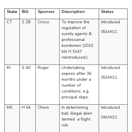
State
Bill
Sponsor
Description
Status
CT
S 28
Crisco
To improve the
Introduced
regulation of
05JAN11
surety agents &
professional
bondsmen (2010
bill H 5147
reintroduced.)
IN
S 40
Roger
Undertaking
Introduced
expires after 36
05JAN11
months under a
number of
conditions, e.g.
principal skips.
MS
H 54
Chism
In determining
Introduced
bail, illegal alien
04JAN11
termed
a flight
risk