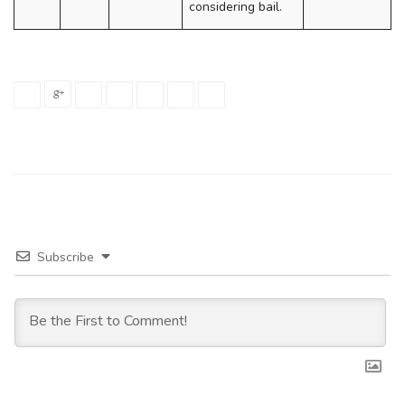
considering bail.
Subscribe