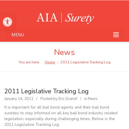
Open toolbar
MENU
News
You are here:
Home
2011 Legislative Tracking Log
/
2011 Legislative Tracking Log
January 14, 2011
Posted by
Eric Granof
in
News
It is important for all bail bond agents and their bail bond
sureties to stay informed on all key bail bond industry related
legislation, especially during challenging times. Below is the
2011 Legislative Tracking Log: