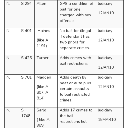
NJ
S 294
Allen
GPS a condition of
Judiciary
bail for one
12JAN10
charged with sex
offense.
NJ
S 401
Haines
No bail for illegal
Judiciary
if defendant has
(like A
12JAN10
two priors for
1191)
separate crimes.
NJ
S 425
Turner
Adds crimes with
Judiciary
bail restrictions.
12JAN10
NJ
S 781
Madden
Adds death by
Judiciary
boat or auto plus
(like A
12JAN10
certain assaults
807, A
to bail restricted
814)
crimes.
NJ
S
Sarlo
Adds 17 crimes to
Judiciary
1748
the bail
( like A
15MAR10
restrictions list.
989)