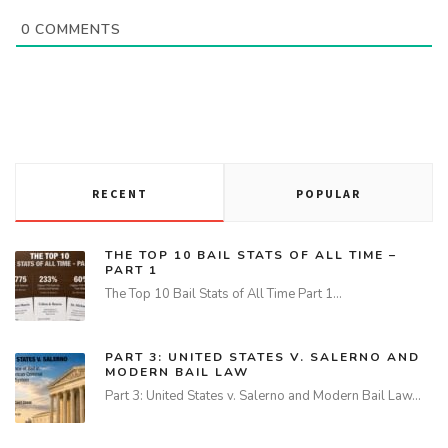
0
COMMENTS
RECENT
POPULAR
THE TOP 10 BAIL STATS OF ALL TIME –
PART 1
The Top 10 Bail Stats of All Time Part 1…
PART 3: UNITED STATES V. SALERNO AND
MODERN BAIL LAW
Part 3: United States v. Salerno and Modern Bail Law…