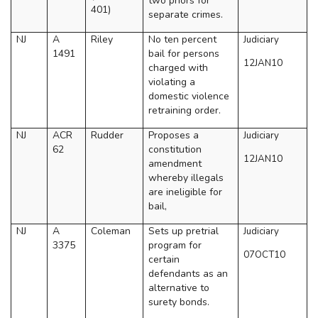
two priors for
401)
separate crimes.
NJ
A
Riley
No ten percent
Judiciary
1491
bail for persons
12JAN10
charged with
violating a
domestic violence
retraining order.
NJ
ACR
Rudder
Proposes a
Judiciary
62
constitution
12JAN10
amendment
whereby illegals
are ineligible for
bail,
NJ
A
Coleman
Sets up pretrial
Judiciary
3375
program for
07OCT10
certain
defendants as an
alternative to
surety bonds.