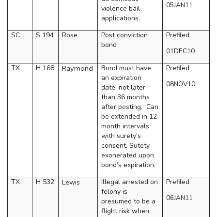
05JAN11
violence bail
applications.
SC
S 194
Rose
Post conviction
Prefiled
bond
01DEC10
TX
H 168
Raymond
Bond must have
Prefiled
an expiration
08NOV10
date, not later
than 36 months
after posting.
Can
be extended in 12
month intervals
with surety’s
consent. Sutety
exonerated upon
bond’s expiration.
TX
H 532
Lewis
Illegal arrested on
Prefiled
felony is
06JAN11
presumed to be a
flight risk when