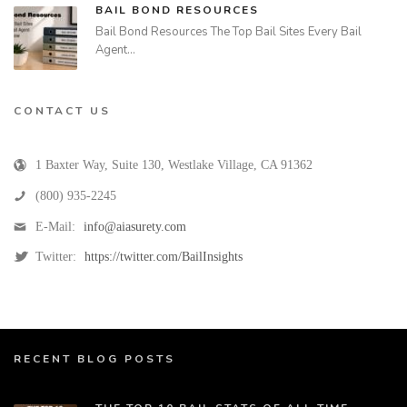
BAIL BOND RESOURCES
Bail Bond Resources The Top Bail Sites Every Bail
Agent…
CONTACT US
1 Baxter Way, Suite 130
,
Westlake Village
,
CA
91362
(800) 935-2245
E-Mail:
info@aiasurety.com
Twitter:
https://twitter.com/BailInsights
RECENT BLOG POSTS