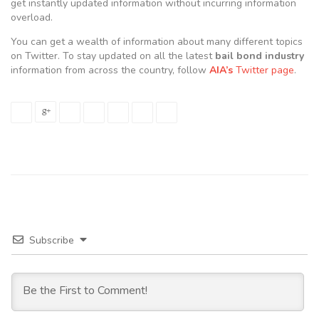
get instantly updated information without incurring information
overload.
You can get a wealth of information about many different topics
on Twitter. To stay updated on all the latest
bail bond industry
information from across the country, follow
AIA’s
Twitter page
.
Subscribe