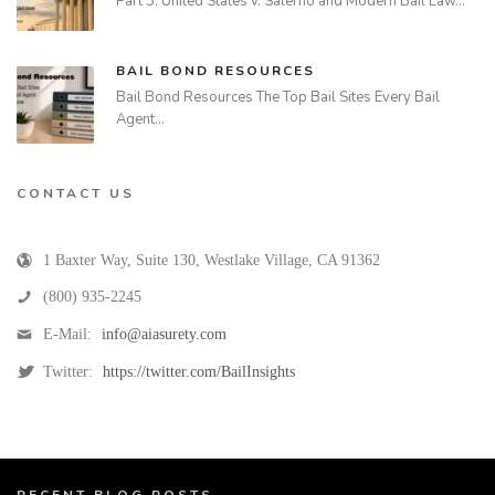
Part 3: United States v. Salerno and Modern Bail Law…
BAIL BOND RESOURCES
Bail Bond Resources The Top Bail Sites Every Bail
Agent…
CONTACT US
1 Baxter Way, Suite 130
,
Westlake Village
,
CA
91362
(800) 935-2245
E-Mail:
info@aiasurety.com
Twitter:
https://twitter.com/BailInsights