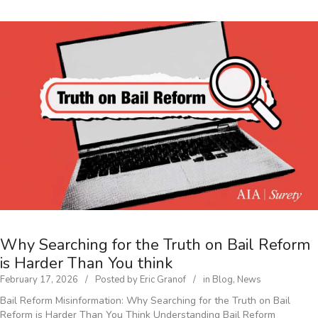
Why Searching for the Truth on Bail Reform
is Harder Than You think
February 17, 2026
Posted by
Eric Granof
in
Blog
,
News
Bail Reform Misinformation: Why Searching for the Truth on Bail
Reform is Harder Than You Think Understanding Bail Reform