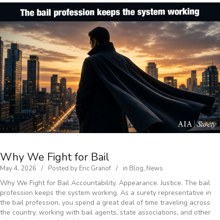
Why We Fight for Bail
May 4, 2026
Posted by
Eric Granof
in
Blog
,
News
Why We Fight for Bail Accountability. Appearance. Justice. The bail
profession keeps the system working. As a surety representative in
the bail profession, you spend a great deal of time traveling across
the country, working with bail agents, state associations, and other