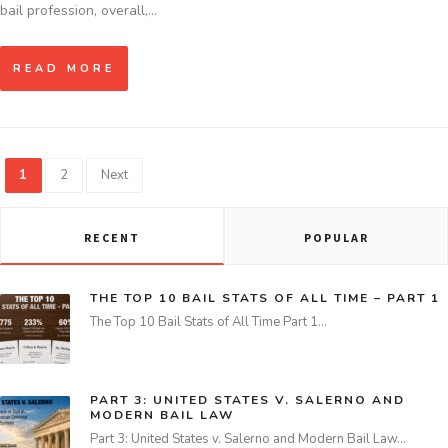
bail profession, overall,…
READ MORE
1
2
Next
RECENT
POPULAR
THE TOP 10 BAIL STATS OF ALL TIME – PART 1
The Top 10 Bail Stats of All Time Part 1…
PART 3: UNITED STATES V. SALERNO AND
MODERN BAIL LAW
Part 3: United States v. Salerno and Modern Bail Law…