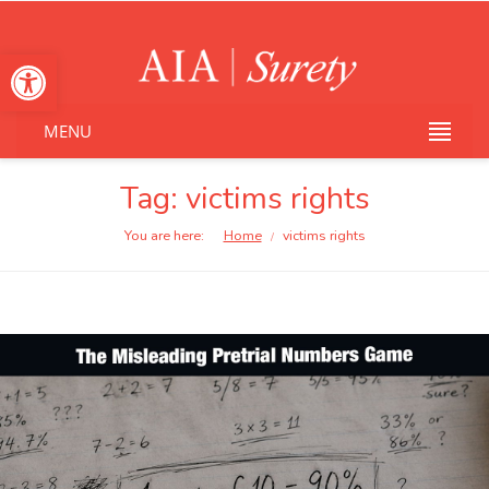
Open toolbar
MENU
Tag: victims rights
You are here:
Home
victims rights
/