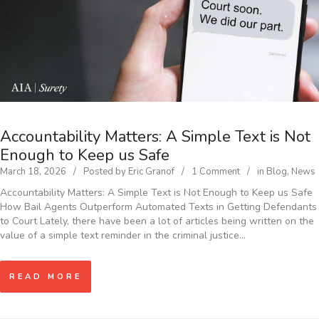
Accountability Matters: A Simple Text is Not
Enough to Keep us Safe
March 18, 2026
Posted by
Eric Granof
1 Comment
in
Blog
,
News
Accountability Matters: A Simple Text is Not Enough to Keep us Safe
How Bail Agents Outperform Automated Texts in Getting Defendants
to Court Lately, there have been a lot of articles being written on the
value of a simple text reminder in the criminal justice…
READ MORE