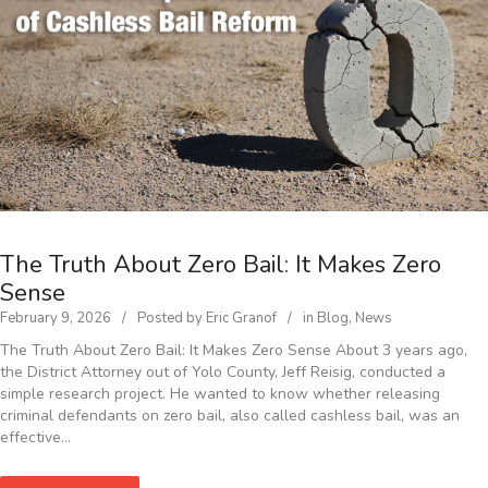
The Truth About Zero Bail: It Makes Zero
Sense
February 9, 2026
Posted by
Eric Granof
in
Blog
,
News
The Truth About Zero Bail: It Makes Zero Sense About 3 years ago,
the District Attorney out of Yolo County, Jeff Reisig, conducted a
simple research project. He wanted to know whether releasing
criminal defendants on zero bail, also called cashless bail, was an
effective…