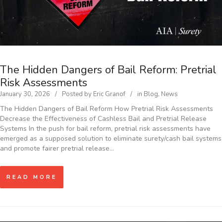
The Hidden Dangers of Bail Reform: Pretrial
Risk Assessments
January 30, 2026
Posted by
Eric Granof
in
Blog
,
News
The Hidden Dangers of Bail Reform How Pretrial Risk Assessments
Decrease the Effectiveness of Cashless Bail and Pretrial Release
Systems In the push for bail reform, pretrial risk assessments have
emerged as a supposed solution to eliminate surety/cash bail systems
and promote fairer pretrial release…
READ MORE