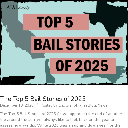
The Top 5 Bail Stories of 2025
December 19, 2025
Posted by
Eric Granof
in
Blog
,
News
The Top 5 Bail Stories of 2025 As we approach the end of another
trip around the sun, we always like to look back on the year and
assess how we did. While 2025 was an up and down year for the