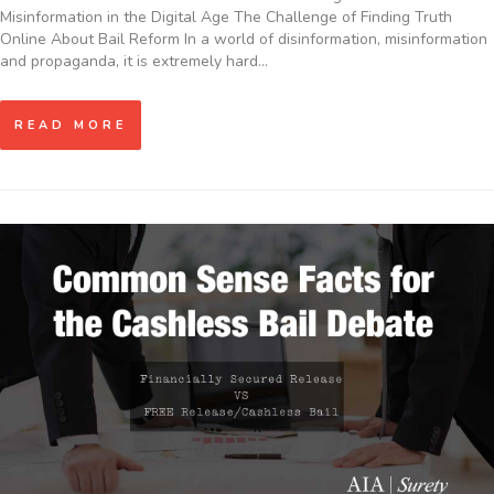
Misinformation in the Digital Age The Challenge of Finding Truth
Online About Bail Reform In a world of disinformation, misinformation
and propaganda, it is extremely hard…
READ MORE