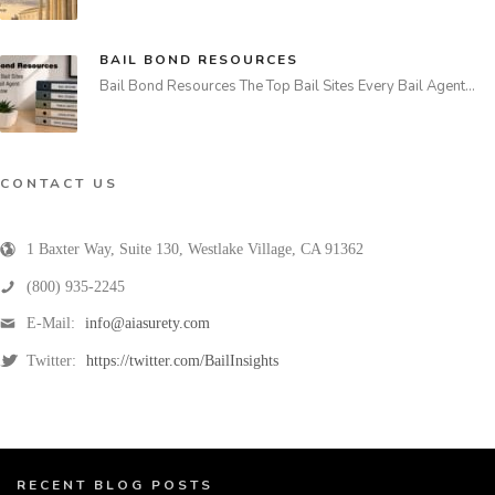
BAIL BOND RESOURCES
Bail Bond Resources The Top Bail Sites Every Bail Agent…
CONTACT US
1 Baxter Way, Suite 130
,
Westlake Village
,
CA
91362
(800) 935-2245
E-Mail:
info@aiasurety.com
Twitter:
https://twitter.com/BailInsights
RECENT BLOG POSTS