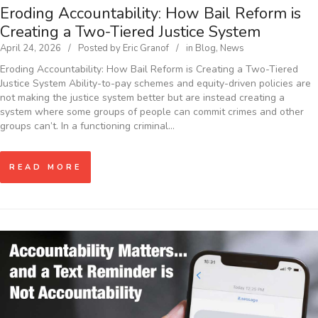
Eroding Accountability: How Bail Reform is
Creating a Two-Tiered Justice System
April 24, 2026
Posted by
Eric Granof
in
Blog
,
News
Eroding Accountability: How Bail Reform is Creating a Two-Tiered
Justice System Ability-to-pay schemes and equity-driven policies are
not making the justice system better but are instead creating a
system where some groups of people can commit crimes and other
groups can’t. In a functioning criminal…
READ MORE