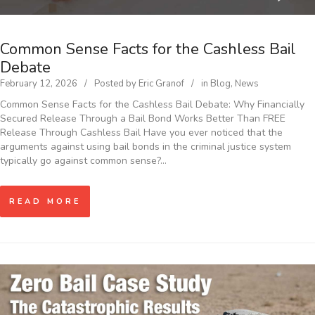
Common Sense Facts for the Cashless Bail
Debate
February 12, 2026
Posted by
Eric Granof
in
Blog
,
News
Common Sense Facts for the Cashless Bail Debate: Why Financially
Secured Release Through a Bail Bond Works Better Than FREE
Release Through Cashless Bail Have you ever noticed that the
arguments against using bail bonds in the criminal justice system
typically go against common sense?…
READ MORE