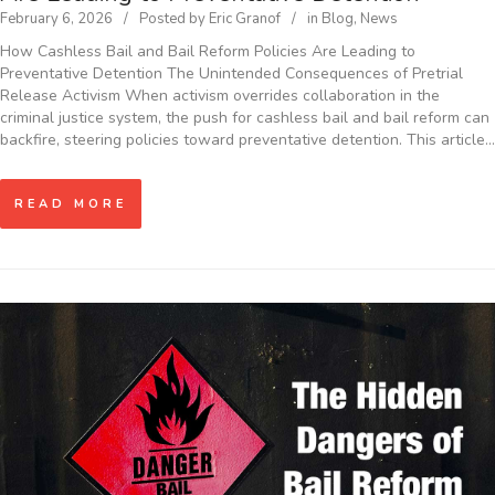
February 6, 2026
Posted by
Eric Granof
in
Blog
,
News
How Cashless Bail and Bail Reform Policies Are Leading to
Preventative Detention The Unintended Consequences of Pretrial
Release Activism When activism overrides collaboration in the
criminal justice system, the push for cashless bail and bail reform can
backfire, steering policies toward preventative detention. This article…
READ MORE