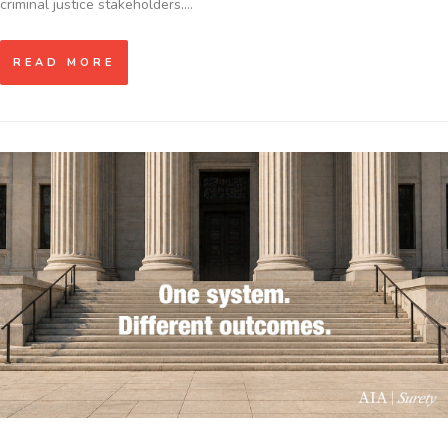
criminal justice stakeholders.…
READ MORE