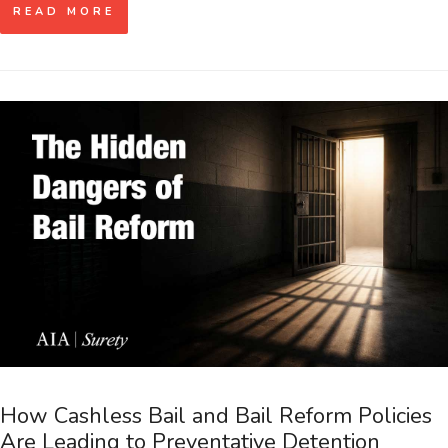
READ MORE
How Cashless Bail and Bail Reform Policies
Are Leading to Preventative Detention