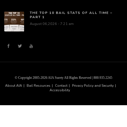
THE TOP 10 BAIL STATS OF ALL TIME –
PART 1
August 06,2026 - 7:21 am
© Copyright 2005-2026 AIA Surety All Rights Reserved | 800.935.2245
About AIA
Bail Resources
Contact
Privacy Policy and Security
Accessibility