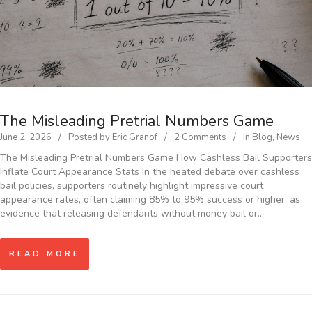
The Misleading Pretrial Numbers Game
June 2, 2026
Posted by
Eric Granof
2 Comments
in
Blog
,
News
The Misleading Pretrial Numbers Game How Cashless Bail Supporters
Inflate Court Appearance Stats In the heated debate over cashless
bail policies, supporters routinely highlight impressive court
appearance rates, often claiming 85% to 95% success or higher, as
evidence that releasing defendants without money bail or…
READ MORE