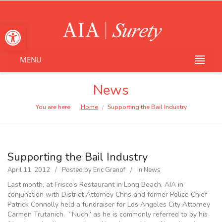
Open toolbar
MENU
News
You are here:
Home
Supporting the Bail Industry
/
Supporting the Bail Industry
April 11, 2012
Posted by
Eric Granof
in
News
Last month, at Frisco’s Restaurant in Long Beach, AIA in
conjunction with District Attorney Chris and former Police Chief
Patrick Connolly held a fundraiser for Los Angeles City Attorney
Carmen Trutanich. “Nuch” as he is commonly referred to by his