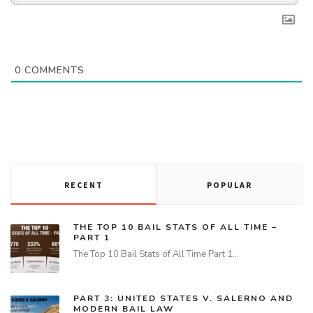
0
COMMENTS
RECENT
POPULAR
THE TOP 10 BAIL STATS OF ALL TIME –
PART 1
The Top 10 Bail Stats of All Time Part 1…
PART 3: UNITED STATES V. SALERNO AND
MODERN BAIL LAW