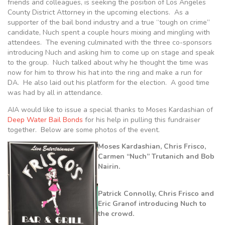
friends and colleagues, is seeking the position of Los Angeles
County District Attorney in the upcoming elections. As a
supporter of the bail bond industry and a true “tough on crime”
candidate, Nuch spent a couple hours mixing and mingling with
attendees. The evening culminated with the three co-sponsors
introducing Nuch and asking him to come up on stage and speak
to the group. Nuch talked about why he thought the time was
now for him to throw his hat into the ring and make a run for
DA. He also laid out his platform for the election. A good time
was had by all in attendance.
AIA would like to issue a special thanks to Moses Kardashian of
Deep Water Bail Bonds
for his help in pulling this fundraiser
together. Below are some photos of the event.
Moses Kardashian, Chris Frisco,
Carmen “Nuch” Trutanich and Bob
Nairin.
Patrick Connolly, Chris Frisco and
Eric Granof introducing Nuch to
the crowd.