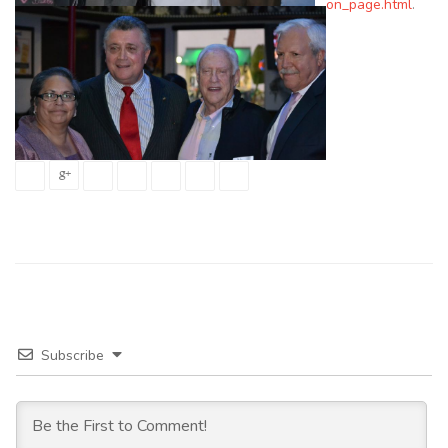
on_page.html
.
Subscribe