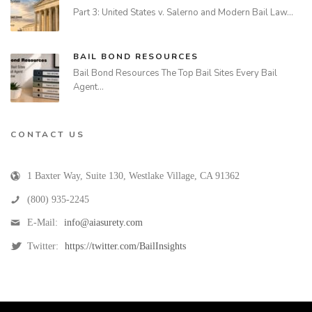
Part 3: United States v. Salerno and Modern Bail Law…
BAIL BOND RESOURCES
Bail Bond Resources The Top Bail Sites Every Bail
Agent…
CONTACT US
1 Baxter Way, Suite 130
,
Westlake Village
,
CA
91362
(800) 935-2245
E-Mail:
info@aiasurety.com
Twitter:
https://twitter.com/BailInsights