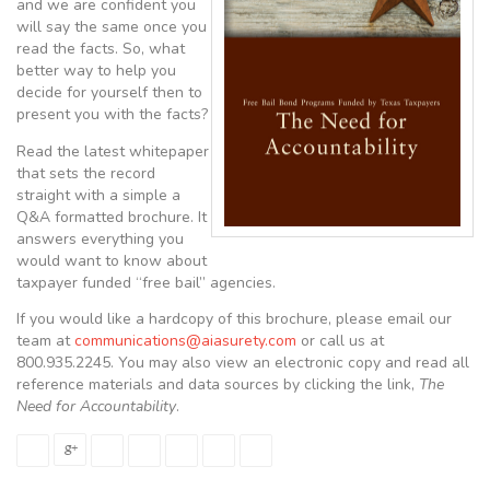
and we are confident you
will say the same once you
read the facts. So, what
better way to help you
decide for yourself then to
present you with the facts?
Read the latest whitepaper
that sets the record
straight with a simple a
Q&A formatted brochure. It
answers everything you
would want to know about
taxpayer funded “free bail” agencies.
If you would like a hardcopy of this brochure, please email our
team at
communications@aiasurety.com
or call us at
800.935.2245. You may also view an electronic copy and read all
reference materials and data sources by clicking the link,
The
Need for Accountability
.