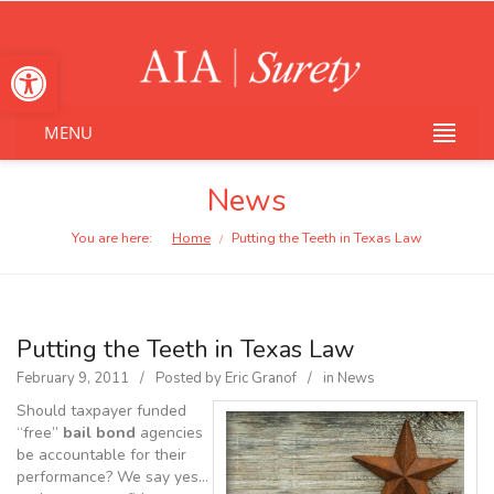
Open toolbar
MENU
News
You are here:
Home
Putting the Teeth in Texas Law
/
Putting the Teeth in Texas Law
February 9, 2011
Posted by
Eric Granof
in
News
Should taxpayer funded
“free”
bail bond
agencies
be accountable for their
performance? We say yes…