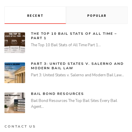
RECENT
POPULAR
THE TOP 10 BAIL STATS OF ALL TIME –
PART 1
The Top 10 Bail Stats of All Time Part 1…
PART 3: UNITED STATES V. SALERNO AND
MODERN BAIL LAW
Part 3: United States v. Salerno and Modern Bail Law…
BAIL BOND RESOURCES
Bail Bond Resources The Top Bail Sites Every Bail
Agent…
CONTACT US