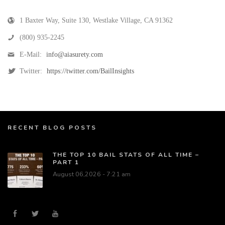
1 Baxter Way, Suite 130
,
Westlake Village
,
CA
91362
(800) 935-2245
E-Mail:
info@aiasurety.com
Twitter:
https://twitter.com/BailInsights
RECENT BLOG POSTS
THE TOP 10 BAIL STATS OF ALL TIME –
PART 1
August 06,2026 - 7:21 am