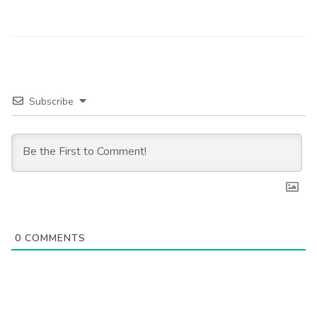
Subscribe
0
COMMENTS