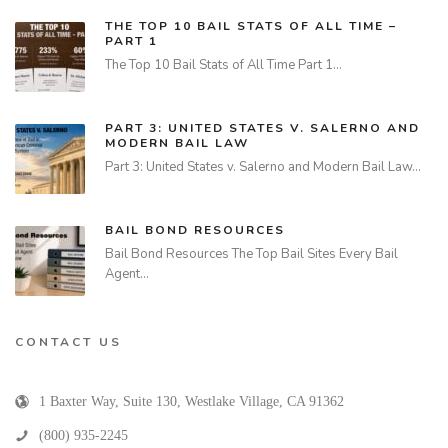
THE TOP 10 BAIL STATS OF ALL TIME –
PART 1
The Top 10 Bail Stats of All Time Part 1…
PART 3: UNITED STATES V. SALERNO AND
MODERN BAIL LAW
Part 3: United States v. Salerno and Modern Bail Law…
BAIL BOND RESOURCES
Bail Bond Resources The Top Bail Sites Every Bail
Agent…
CONTACT US
1 Baxter Way, Suite 130
,
Westlake Village
,
CA
91362
(800) 935-2245