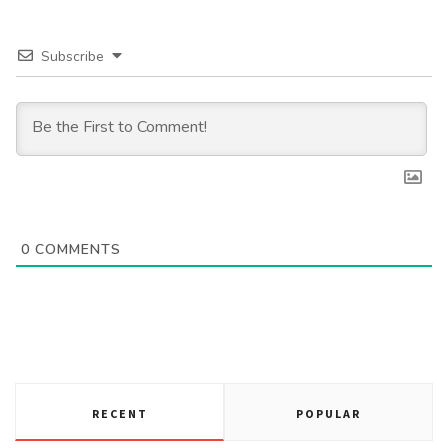
Subscribe
0
COMMENTS
RECENT
POPULAR