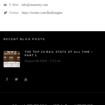
E-Mail:
info@aiasurety.com
Twitter:
https://twitter.com/BailInsights
RECENT BLOG POSTS
THE TOP 10 BAIL STATS OF ALL TIME –
PART 1
August 06,2026 - 7:21 am