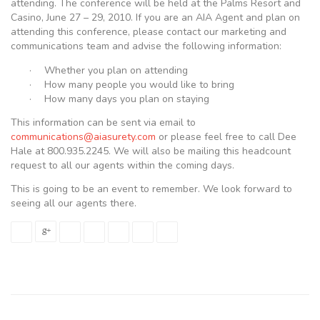
attending. The conference will be held at the Palms Resort and
Casino, June 27 – 29, 2010. If you are an AIA Agent and plan on
attending this conference, please contact our marketing and
communications team and advise the following information:
·
Whether you plan on attending
·
How many people you would like to bring
·
How many days you plan on staying
This information can be sent via email to
communications@aiasurety.com
or please feel free to call Dee
Hale at 800.935.2245. We will also be mailing this headcount
request to all our agents within the coming days.
This is going to be an event to remember. We look forward to
seeing all our agents there.