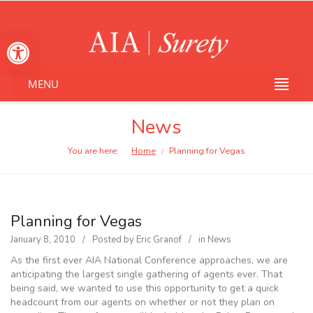
Open toolbar
MENU
News
You are here:
Home
Planning for Vegas
/
Planning for Vegas
January 8, 2010
Posted by
Eric Granof
in
News
As the first ever AIA National Conference approaches, we are
anticipating the largest single gathering of agents ever. That
being said, we wanted to use this opportunity to get a quick
headcount from our agents on whether or not they plan on