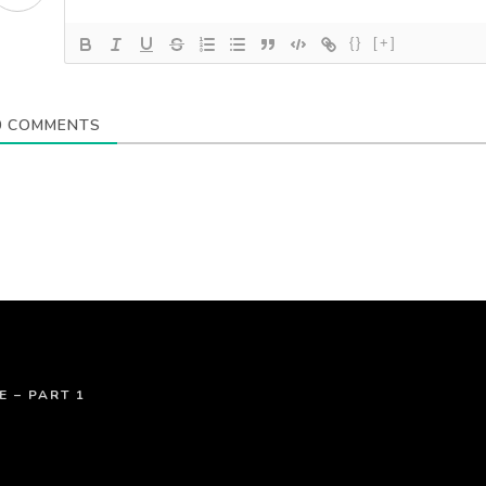
{}
[+]
0
COMMENTS
E – PART 1