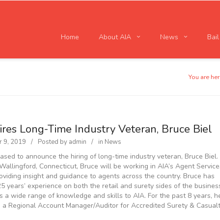
Home
About AIA
News
Bai
You are her
ires Long-Time Industry Veteran, Bruce Biel
 9, 2019
Posted by
admin
in
News
eased to announce the hiring of long-time industry veteran, Bruce Biel.
Wallingford, Connecticut, Bruce will be working in AIA’s Agent Service
oviding insight and guidance to agents across the country. Bruce has
25 years’ experience on both the retail and surety sides of the busines
s a wide range of knowledge and skills to AIA. For the past 8 years, h
 a Regional Account Manager/Auditor for Accredited Surety & Casual