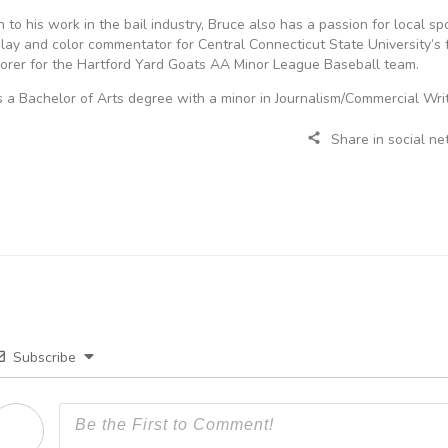
on to his work in the bail industry, Bruce also has a passion for local s
lay and color commentator for Central Connecticut State University’s 
scorer for the Hartford Yard Goats AA Minor League Baseball team.
 a Bachelor of Arts degree with a minor in Journalism/Commercial Writ
Share in social n
Subscribe