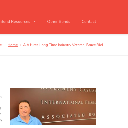
l Bond Resources
Other Bonds
Contact
e:
Home
AIA Hires Long-Time Industry Veteran, Bruce Biel
/
s
s
e
ty