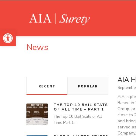
Open toolbar
News
AIA H
RECENT
POPULAR
September
AIA is pl
Based in 
THE TOP 10 BAIL STATS
Group, pr
OF ALL TIME – PART 1
close to 
The Top 10 Bail Stats of All
and bring
Time Part 1…
served as
Company.