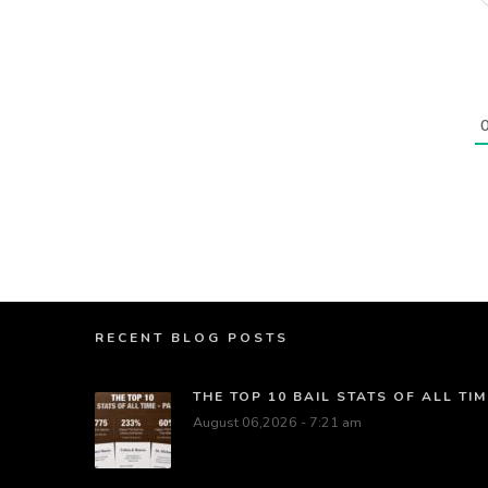
RECENT BLOG POSTS
THE TOP 10 BAIL STATS OF ALL TIM
August 06,2026 - 7:21 am