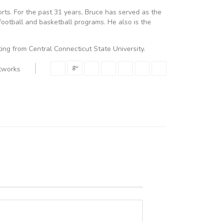
ports. For the past 31 years, Bruce has served as the
football and basketball programs. He also is the
ing from Central Connecticut State University.
etworks