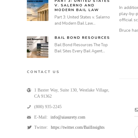
PART 3: UNITED STATES
V. SALERNO AND
In additi
MODERN BAIL LAW
play-by-p
Part 3: United States v. Salerno
official 
and Modern Bail Law…
Bruce has
BAIL BOND RESOURCES
Bail Bond Resources The Top
Bail Sites Every Bail Agent…
CONTACT US
1 Baxter Way, Suite 130
,
Westlake Village
,
CA
91362
(800) 935-2245
E-Mail:
info@aiasurety.com
Twitter:
https://twitter.com/BailInsights