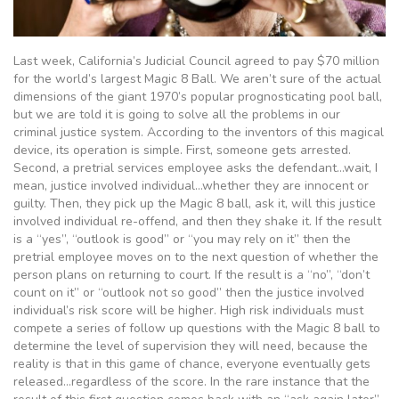
Last week, California’s Judicial Council agreed to pay $70 million
for the world’s largest Magic 8 Ball. We aren’t sure of the actual
dimensions of the giant 1970’s popular prognosticating pool ball,
but we are told it is going to solve all the problems in our
criminal justice system. According to the inventors of this magical
device, its operation is simple. First, someone gets arrested.
Second, a pretrial services employee asks the defendant…wait, I
mean, justice involved individual…whether they are innocent or
guilty. Then, they pick up the Magic 8 ball, ask it, will this justice
involved individual re-offend, and then they shake it. If the result
is a “yes”, “outlook is good” or “you may rely on it” then the
pretrial employee moves on to the next question of whether the
person plans on returning to court. If the result is a “no”, “don’t
count on it” or “outlook not so good” then the justice involved
individual’s risk score will be higher. High risk individuals must
compete a series of follow up questions with the Magic 8 ball to
determine the level of supervision they will need, because the
reality is that in this game of chance, everyone eventually gets
released…regardless of the score. In the rare instance that the