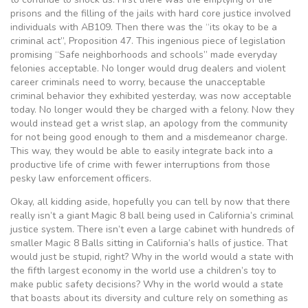
prisons and the filling of the jails with hard core justice involved
individuals with AB109. Then there was the “its okay to be a
criminal act”, Proposition 47. This ingenious piece of legislation
promising “Safe neighborhoods and schools” made everyday
felonies acceptable. No longer would drug dealers and violent
career criminals need to worry, because the unacceptable
criminal behavior they exhibited yesterday, was now acceptable
today. No longer would they be charged with a felony. Now they
would instead get a wrist slap, an apology from the community
for not being good enough to them and a misdemeanor charge.
This way, they would be able to easily integrate back into a
productive life of crime with fewer interruptions from those
pesky law enforcement officers.
Okay, all kidding aside, hopefully you can tell by now that there
really isn’t a giant Magic 8 ball being used in California’s criminal
justice system. There isn’t even a large cabinet with hundreds of
smaller Magic 8 Balls sitting in California’s halls of justice. That
would just be stupid, right? Why in the world would a state with
the fifth largest economy in the world use a children’s toy to
make public safety decisions? Why in the world would a state
that boasts about its diversity and culture rely on something as