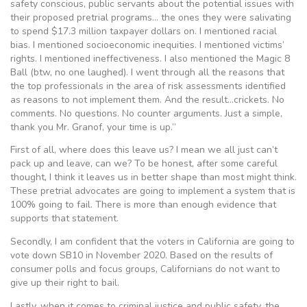
safety conscious, public servants about the potential issues with
their proposed pretrial programs… the ones they were salivating
to spend $17.3 million taxpayer dollars on. I mentioned racial
bias. I mentioned socioeconomic inequities. I mentioned victims’
rights. I mentioned ineffectiveness. I also mentioned the Magic 8
Ball (btw, no one laughed). I went through all the reasons that
the top professionals in the area of risk assessments identified
as reasons to not implement them. And the result…crickets. No
comments. No questions. No counter arguments. Just a simple,
thank you Mr. Granof, your time is up.”
First of all, where does this leave us? I mean we all just can’t
pack up and leave, can we? To be honest, after some careful
thought, I think it leaves us in better shape than most might think.
These pretrial advocates are going to implement a system that is
100% going to fail. There is more than enough evidence that
supports that statement.
Secondly, I am confident that the voters in California are going to
vote down SB10 in November 2020. Based on the results of
consumer polls and focus groups, Californians do not want to
give up their right to bail.
Lastly, when it comes to criminal justice and public safety, the