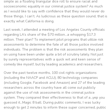
simple as a floating triangular dice roll to ensure racial and
socioeconomic equality in our criminal justice system? As much
as I would like to say with confidence that they would never do
those things, I can’t. As ludicrous as these question sound, that is
exactly what California is doing.
Last week, I attended a meeting of Los Angeles County officials
regarding LA’s share of the $70 million…a whopping $17.3
million. Their plan? To implement pilot programs that utilize risk
assessments to determine the fate of all those justice involved
individuals. The problem is that the risk assessments they plan
on using have been under quite a bit of scrutiny lately. Not just
by surety representatives with a quick wit and keen sense of
comedy like myself, but by leading academics and researchers.
Over the past twelve months, 100 civil rights organizations
(including the NAACP and ACLU), 80 technology companies
(including Google, Facebook and Amazon) and 27 of the leading
researchers across the country have all come out publicly
against the use of risk assessments in the criminal justice
system. They compared their effectiveness to that of a…yep you
guessed it…Magic 8 ball. During public comments, I was lucky
enough to get 2 minutes to inform these super concerned, public