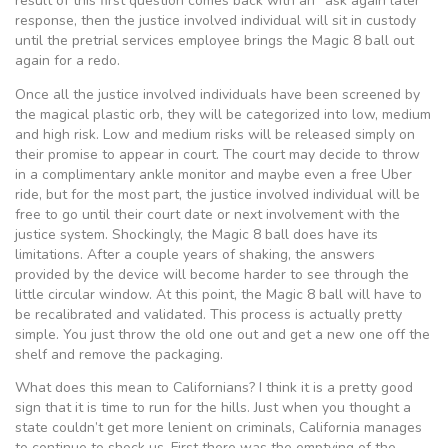
result of this first question comes back with an “ask again later”
response, then the justice involved individual will sit in custody
until the pretrial services employee brings the Magic 8 ball out
again for a redo.
Once all the justice involved individuals have been screened by
the magical plastic orb, they will be categorized into low, medium
and high risk. Low and medium risks will be released simply on
their promise to appear in court. The court may decide to throw
in a complimentary ankle monitor and maybe even a free Uber
ride, but for the most part, the justice involved individual will be
free to go until their court date or next involvement with the
justice system. Shockingly, the Magic 8 ball does have its
limitations. After a couple years of shaking, the answers
provided by the device will become harder to see through the
little circular window. At this point, the Magic 8 ball will have to
be recalibrated and validated. This process is actually pretty
simple. You just throw the old one out and get a new one off the
shelf and remove the packaging.
What does this mean to Californians? I think it is a pretty good
sign that it is time to run for the hills. Just when you thought a
state couldn’t get more lenient on criminals, California manages
to continue to shock us. First there was the emptying of the