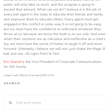
public will only take so much, and this program is going to
exceed that amount. What can we do? I believe it is the job of
every bail agent in the state to educate their friends and family
and empower them to educate others. Every agent must get
engaged in this conflict in some way. It is not going to be easy,
but we must have the confidence to withstand whatever they
throw at us, because we know the truth is on our side. And even
when their solutions are as ridiculous and ineffective as a child’s
toy, we must have the sense of humor to laugh it off and move
forward. Ultimately, I believe we will win…just shake the Magic 8
ball and see…All signs Point to Yes!
Eric Granof
is the Vice President of Corporate Communications
for AIA Surety.
image credit: ©Scott Griessel/123RF.COM
SEARCH