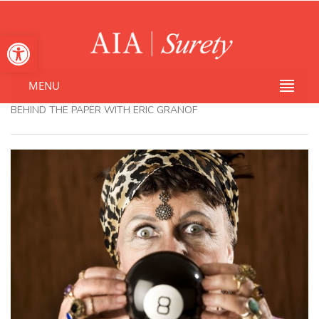
Open toolbar
MENU
BEHIND THE PAPER WITH ERIC GRANOF