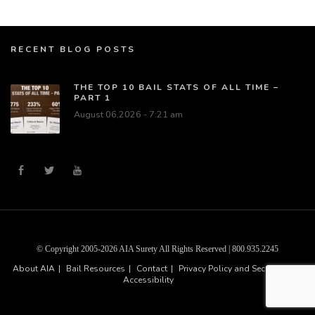
RECENT BLOG POSTS
THE TOP 10 BAIL STATS OF ALL TIME –
PART 1
August 06,2026 - 7:21 am
© Copyright 2005-2026 AIA Surety All Rights Reserved | 800.935.2245
About AIA
Bail Resources
Contact
Privacy Policy and Security
Accessibility