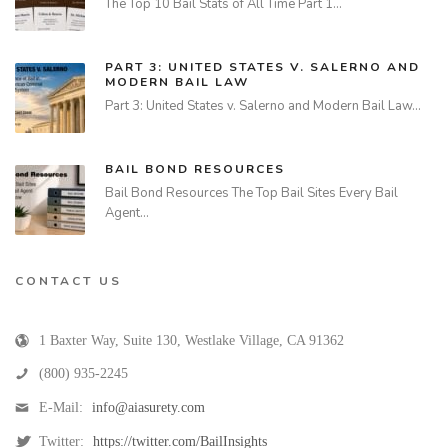
The Top 10 Bail Stats of All Time Part 1…
PART 3: UNITED STATES V. SALERNO AND
MODERN BAIL LAW
Part 3: United States v. Salerno and Modern Bail Law…
BAIL BOND RESOURCES
Bail Bond Resources The Top Bail Sites Every Bail
Agent…
CONTACT US
1 Baxter Way, Suite 130
,
Westlake Village
,
CA
91362
(800) 935-2245
E-Mail:
info@aiasurety.com
Twitter:
https://twitter.com/BailInsights