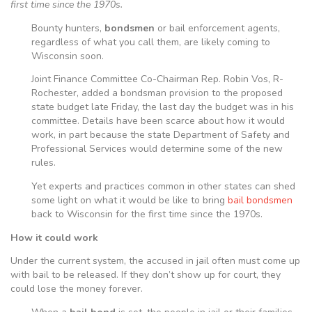
first time since the 1970s.
Bounty hunters,
bondsmen
or bail enforcement agents,
regardless of what you call them, are likely coming to
Wisconsin soon.
Joint Finance Committee Co-Chairman Rep. Robin Vos, R-
Rochester, added a bondsman provision to the proposed
state budget late Friday, the last day the budget was in his
committee. Details have been scarce about how it would
work, in part because the state Department of Safety and
Professional Services would determine some of the new
rules.
Yet experts and practices common in other states can shed
some light on what it would be like to bring
bail bondsmen
back to Wisconsin for the first time since the 1970s.
How it could work
Under the current system, the accused in jail often must come up
with bail to be released. If they don’t show up for court, they
could lose the money forever.