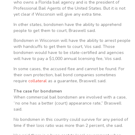
who owns a Florida bail agency and is the president of
Professional Bail Agents of the United States. But it is not
yet clear if Wisconsin will give any extra time.
In other states, bondsmen have the ability to apprehend
people to get them to court, Braswell said.
Bondsmen in Wisconsin will have the ability to arrest people
with handcuffs to get them to court, Vos said. Those
bondsmen would have to be state-certified and agencies
will have to pay a $1,000 annual licensing fee, Vos said.
In some cases, the accused flee and cannot be found. For
their own protection, bail bond companies sometimes
require
collateral
as a guarantee, Braswell said.
The case for bondsmen
When commercial bail bondsmen are involved with a case,
“no one has a better (court) appearance rate,” Braswell
said.
No bondsmen in this country could survive for any period of
time if their loss ratio was more than 2 percent, she said.