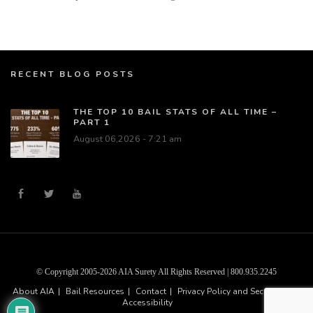
RECENT BLOG POSTS
THE TOP 10 BAIL STATS OF ALL TIME –
PART 1
August 06,2026 - 7:21 am
© Copyright 2005-2026 AIA Surety All Rights Reserved | 800.935.2245
About AIA
Bail Resources
Contact
Privacy Policy and Security
Accessibility