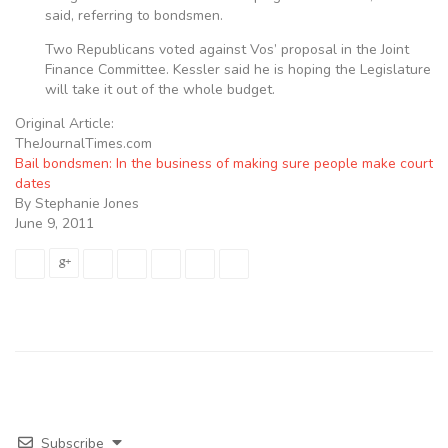
said, referring to bondsmen.
Two Republicans voted against Vos’ proposal in the Joint
Finance Committee. Kessler said he is hoping the Legislature
will take it out of the whole budget.
Original Article:
TheJournalTimes.com
Bail bondsmen: In the business of making sure people make court
dates
By Stephanie Jones
June 9, 2011
Subscribe