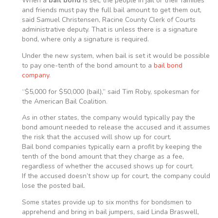
When a
bail bond
is set, the people in jail or their families
and friends must pay the full bail amount to get them out,
said Samuel Christensen, Racine County Clerk of Courts
administrative deputy. That is unless there is a signature
bond, where only a signature is required.
Under the new system, when bail is set it would be possible
to pay one-tenth of the bond amount to a
bail bond
company
.
“$5,000 for $50,000 (bail),” said Tim Roby, spokesman for
the American Bail Coalition.
As in other states, the company would typically pay the
bond amount needed to release the accused and it assumes
the risk that the accused will show up for court.
Bail bond companies typically earn a profit by keeping the
tenth of the bond amount that they charge as a fee,
regardless of whether the accused shows up for court.
If the accused doesn’t show up for court, the company could
lose the posted bail.
Some states provide up to six months for bondsmen to
apprehend and bring in bail jumpers, said Linda Braswell,