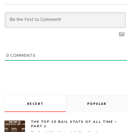
0
COMMENTS
RECENT
POPULAR
THE TOP 10 BAIL STATS OF ALL TIME –
PART 1