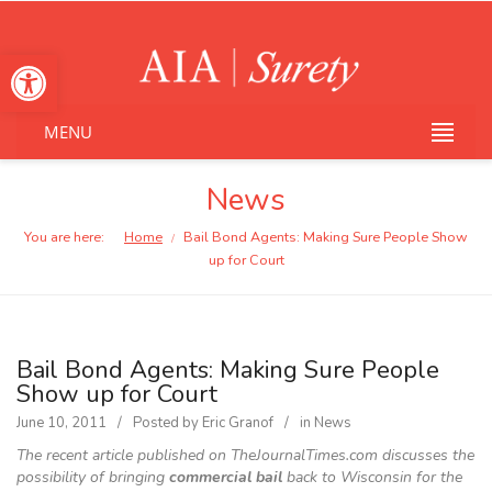
Open toolbar
MENU
News
You are here:
Home
Bail Bond Agents: Making Sure People Show
/
up for Court
Bail Bond Agents: Making Sure People
Show up for Court
June 10, 2011
Posted by
Eric Granof
in
News
The recent article published on TheJournalTimes.com discusses the
possibility of bringing
commercial bail
back to Wisconsin for the