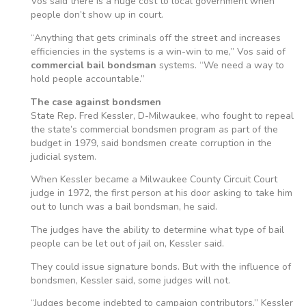
Vos said there is a huge cost to local government when
people don’t show up in court.
“Anything that gets criminals off the street and increases
efficiencies in the systems is a win-win to me,” Vos said of
commercial bail bondsman
systems. “We need a way to
hold people accountable.”
The case against bondsmen
State Rep. Fred Kessler, D-Milwaukee, who fought to repeal
the state’s commercial bondsmen program as part of the
budget in 1979, said bondsmen create corruption in the
judicial system.
When Kessler became a Milwaukee County Circuit Court
judge in 1972, the first person at his door asking to take him
out to lunch was a bail bondsman, he said.
The judges have the ability to determine what type of bail
people can be let out of jail on, Kessler said.
They could issue signature bonds. But with the influence of
bondsmen, Kessler said, some judges will not.
“Judges become indebted to campaign contributors,” Kessler