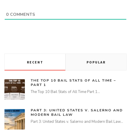
0
COMMENTS
RECENT
POPULAR
THE TOP 10 BAIL STATS OF ALL TIME –
PART 1
The Top 10 Bail Stats of All Time Part 1…
PART 3: UNITED STATES V. SALERNO AND
MODERN BAIL LAW
Part 3: United States v. Salerno and Modern Bail Law…