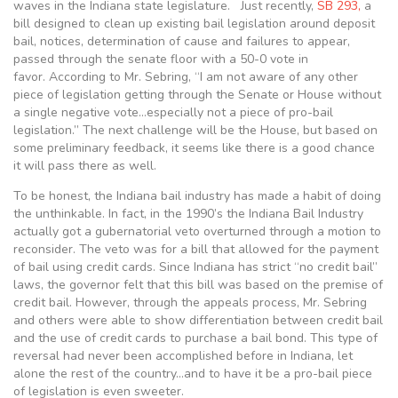
waves in the Indiana state legislature. Just recently,
SB 293,
a
bill designed to clean up existing bail legislation around deposit
bail, notices, determination of cause and failures to appear,
passed through the senate floor with a 50-0 vote in
favor. According to Mr. Sebring, “I am not aware of any other
piece of legislation getting through the Senate or House without
a single negative vote…especially not a piece of pro-bail
legislation.” The next challenge will be the House, but based on
some preliminary feedback, it seems like there is a good chance
it will pass there as well.
To be honest, the Indiana bail industry has made a habit of doing
the unthinkable. In fact, in the 1990’s the Indiana Bail Industry
actually got a gubernatorial veto overturned through a motion to
reconsider. The veto was for a bill that allowed for the payment
of bail using credit cards. Since Indiana has strict “no credit bail”
laws, the governor felt that this bill was based on the premise of
credit bail. However, through the appeals process, Mr. Sebring
and others were able to show differentiation between credit bail
and the use of credit cards to purchase a bail bond. This type of
reversal had never been accomplished before in Indiana, let
alone the rest of the country…and to have it be a pro-bail piece
of legislation is even sweeter.