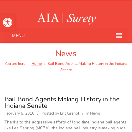
Open toolbar
MENU
News
You are here:
Home
Bail Bond Agents Making History in the Indiana
/
Senate
Bail Bond Agents Making History in the
Indiana Senate
February 5, 2010
Posted by
Eric Granof
in
News
Thanks to the aggressive efforts of long time Indiana bail agents
like Les Sebring (MCBA), the Indiana bail industry is making huge