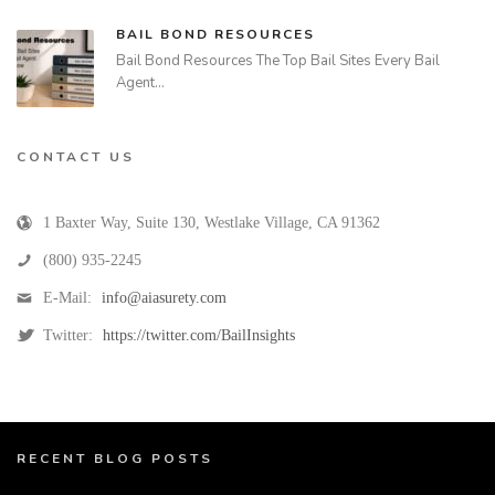
BAIL BOND RESOURCES
Bail Bond Resources The Top Bail Sites Every Bail
Agent…
CONTACT US
1 Baxter Way, Suite 130
,
Westlake Village
,
CA
91362
(800) 935-2245
E-Mail:
info@aiasurety.com
Twitter:
https://twitter.com/BailInsights
RECENT BLOG POSTS