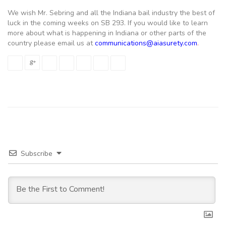
We wish Mr. Sebring and all the Indiana bail industry the best of
luck in the coming weeks on SB 293. If you would like to learn
more about what is happening in Indiana or other parts of the
country please email us at
communications@aiasurety.com
.
Subscribe