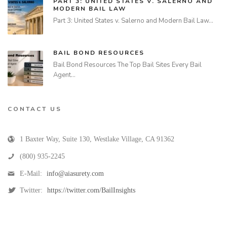
PART 3: UNITED STATES V. SALERNO AND
MODERN BAIL LAW
Part 3: United States v. Salerno and Modern Bail Law…
BAIL BOND RESOURCES
Bail Bond Resources The Top Bail Sites Every Bail
Agent…
CONTACT US
1 Baxter Way, Suite 130
,
Westlake Village
,
CA
91362
(800) 935-2245
E-Mail:
info@aiasurety.com
Twitter:
https://twitter.com/BailInsights