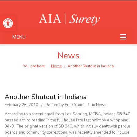
Open toolbar
MENU
News
You are here:
Home
Another Shutout in Indiana
/
Another Shutout in Indiana
February 26, 2010
Posted by
Eric Granof
in
News
According to a recent email from Les Sebring, MCBA, Indiana SB 340
passed a third reading in the full house late last night by a whopping
94-0. The original version of SB 340, which initially dealt with parole
boards and community corrections, was recently amended to include