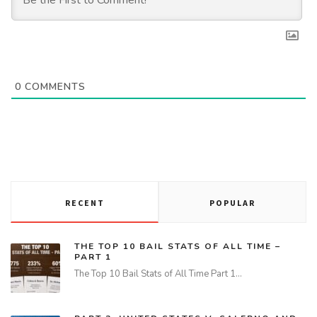
0
COMMENTS
RECENT
POPULAR
THE TOP 10 BAIL STATS OF ALL TIME –
PART 1
The Top 10 Bail Stats of All Time Part 1…