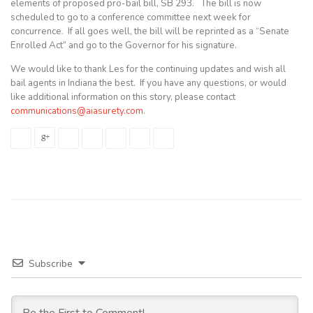
elements of proposed pro-bail bill, SB 293. The bill is now
scheduled to go to a conference committee next week for
concurrence. If all goes well, the bill will be reprinted as a “Senate
Enrolled Act” and go to the Governor for his signature.
We would like to thank Les for the continuing updates and wish all
bail agents in Indiana the best. If you have any questions, or would
like additional information on this story, please contact
communications@aiasurety.com
.
Subscribe