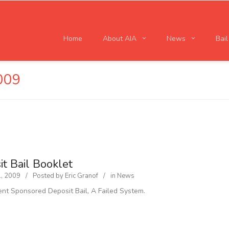
Home
About AIA
News
Bai
009
t Bail Booklet
1, 2009
Posted by
Eric Granof
in
News
t Sponsored Deposit Bail, A Failed System.