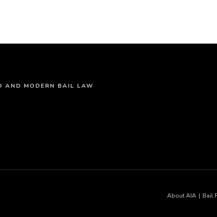
NO AND MODERN BAIL LAW
About AIA
Bail 