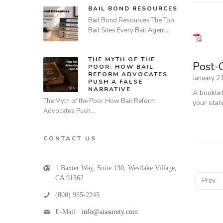
BAIL BOND RESOURCES
Bail Bond Resources The Top
Bail Sites Every Bail Agent…
THE MYTH OF THE
Post-
POOR: HOW BAIL
REFORM ADVOCATES
January 2
PUSH A FALSE
NARRATIVE
A booklet
The Myth of the Poor How Bail Reform
your stat
Advocates Push…
CONTACT US
1 Baxter Way, Suite 130
,
Westlake Village
,
CA
91362
Prev.
(800) 935-2245
E-Mail:
info@aiasurety.com