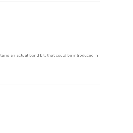
tains an actual bond bill that could be introduced in