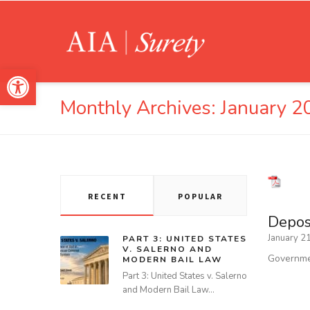
Open toolbar
Monthly Archives:
January 2
RECENT
POPULAR
Deposi
January 2
PART 3: UNITED STATES
V. SALERNO AND
Governmen
MODERN BAIL LAW
Part 3: United States v. Salerno
and Modern Bail Law…