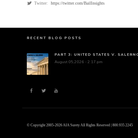
Twitter:
https://twitter.com/BailInsights
RECENT BLOG POSTS
PART 3: UNITED STATES V. SALER
August 05,2026 - 2:17 pm
© Copyright 2005-2026 AIA Surety All Rights Reserved | 800.935.2245