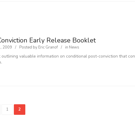
Conviction Early Release Booklet
1, 2009
Posted by
Eric Granof
in
News
 outlining valuable information on conditional post-conviction that con
e.
1
2