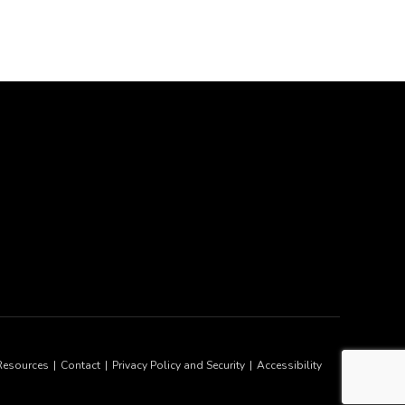
Resources
Contact
Privacy Policy and Security
Accessibility