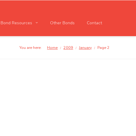
l Bond Resources
Other Bonds
Contact
You are here:
Home
2009
January
Page 2
/
/
/